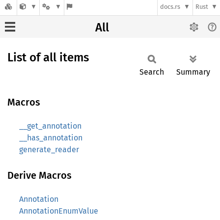
docs.rs
Rust
All
List of all items
Search
Summary
Macros
__get_annotation
__has_annotation
generate_reader
Derive Macros
Annotation
AnnotationEnumValue