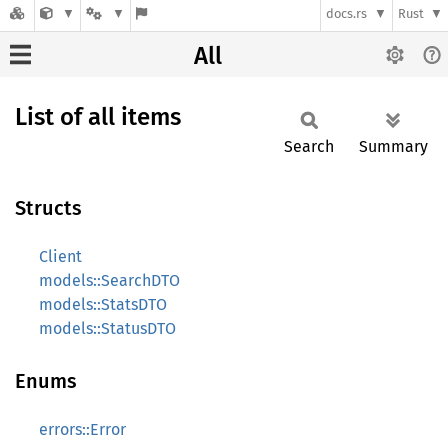
docs.rs
Rust
All
List of all items
Search
Summary
Structs
Client
models::SearchDTO
models::StatsDTO
models::StatusDTO
Enums
errors::Error