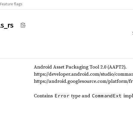
Feature flags
ls_
rs
Android Asset Packaging Tool 2.0 (AAPT2).
https://developer.android.com/studio/comman
https://android.googlesource.com/platform/f
Contains
type and
impl
Error
CommandExt