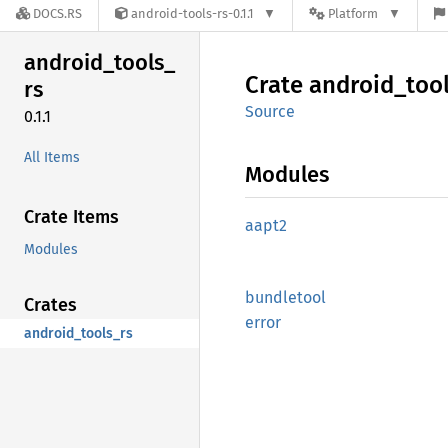
DOCS.RS
android-tools-rs-0.1.1
Platform
android_
tools_
Crate
android_
too
rs
Source
0.1.1
All Items
Modules
Crate Items
aapt2
Modules
bundletool
Crates
error
android_tools_rs