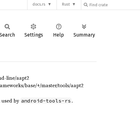
docs.rs
Rust
Search
Settings
Help
Summary
d-line/aapt2
rameworks/base/+/master/tools/aapt2
 used by
.
android-tools-rs