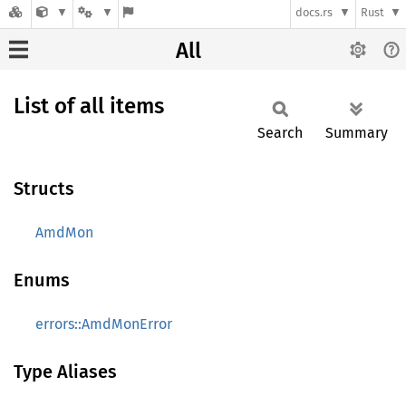
docs.rs
Rust
All
List of all items
Search
Summary
Structs
AmdMon
Enums
errors::AmdMonError
Type Aliases