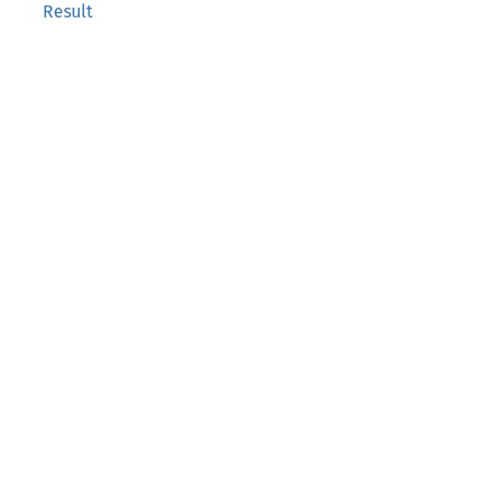
Result