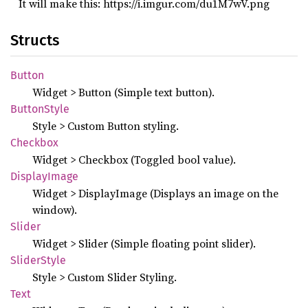
It will make this: https://i.imgur.com/du1M7wV.png
Structs
Button
Widget > Button (Simple text button).
Button
Style
Style > Custom Button styling.
Checkbox
Widget > Checkbox (Toggled bool value).
Display
Image
Widget > DisplayImage (Displays an image on the
window).
Slider
Widget > Slider (Simple floating point slider).
Slider
Style
Style > Custom Slider Styling.
Text