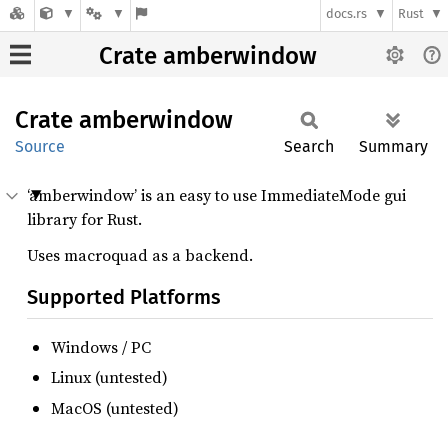
docs.rs
Rust
Crate amberwindow
Crate
amberwindow
Source
Search
Summary
‘amberwindow’ is an easy to use ImmediateMode gui
library for Rust.
Uses macroquad as a backend.
Supported Platforms
Windows / PC
Linux (untested)
MacOS (untested)