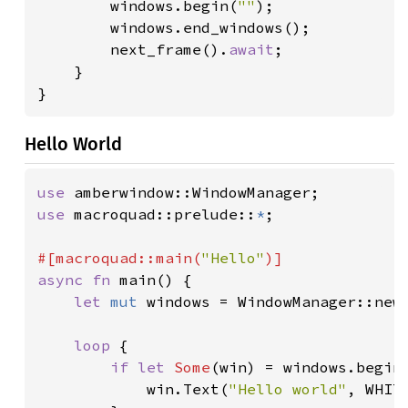
        windows.begin(
""
);

        windows.end_windows();

        next_frame().
await
;

    }

}
Hello World
use 
use 
macroquad::prelude::
*
;

#[macroquad::main(
"Hello"
async fn 
main() {

let 
mut 
windows = WindowManager::new(
loop 
{

if let 
Some
(win) = windows.begin
            win.Text(
"Hello world"
, WHITE