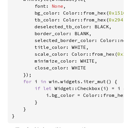
        font: 
None
,

        bg_color: Color::from_hex(
0x1516
        tb_color: Color::from_hex(
0x294a
        deselected_tb_color: BLACK,

        border_color: BLANK,

        selected_border_color: Color::ne
        title_color: WHITE,

        scale_color: Color::from_hex(
0x2
        minimize_color: WHITE,

        close_color: WHITE

    });

for 
i 
in 
win.widgets.iter_mut() {

if let 
Widget::Checkbox(i) = i {

            i.bg_color = Color::from_hex
        }

    }

}