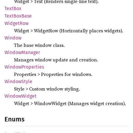
Widget > Text (Renders single-line text).
TextBox
Text
BoxBase
Widget
Row
Widget > WidgetRow (Horizontally places widgets).
Window
The base window class.
Window
Manager
Manages window update and creation.
Window
Properties
Properties > Properties for windows.
Window
Style
Style > Custom window styling.
Window
Widget
Widget > WindowWidget (Manages widget creation).
Enums