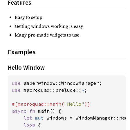
Features
Easy to setup
Getting windows working is easy
Many pre-made widgets to use
Examples
Hello Window
use 
use 
macroquad::prelude::
*
;

#[macroquad::main(
"Hello"
async fn 
main() {

let 
mut 
windows = WindowManager::new(
loop 
{
