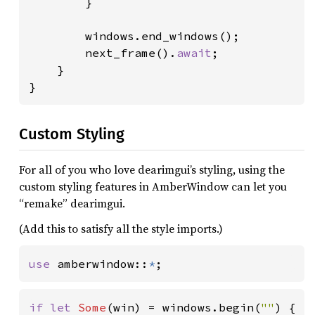
        }

        windows.end_windows();

        next_frame().
await
;

    }

}
Custom Styling
For all of you who love dearimgui’s styling, using the
custom styling features in AmberWindow can let you
“remake” dearimgui.
(Add this to satisfy all the style imports.)
use 
amberwindow::
*
;
if let 
Some
(win) = windows.begin(
""
) {
