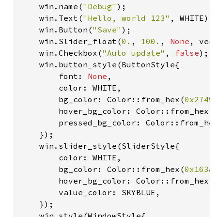
    win.name(
"Debug"
);

    win.Text(
"Hello, world 123"
, WHITE);

    win.Button(
"Save"
);

    win.Slider_float(
0.
, 
100.
, 
None
, vec
    win.Checkbox(
"Auto update"
, 
false
);

    win.button_style(ButtonStyle{

        font: 
None
,

        color: WHITE,

        bg_color: Color::from_hex(
0x2749
        hover_bg_color: Color::from_hex(
        pressed_bg_color: Color::from_he
    });

    win.slider_style(SliderStyle{

        color: WHITE,

        bg_color: Color::from_hex(
0x1638
        hover_bg_color: Color::from_hex(
        value_color: SKYBLUE,

    });

    win.style(WindowStyle{
