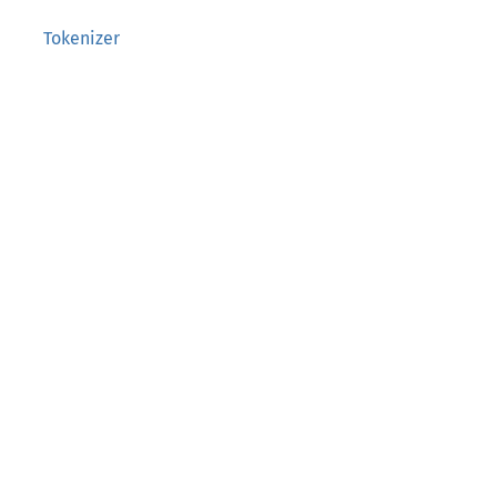
Tokenizer