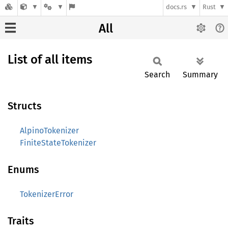
docs.rs
Rust
All
List of all items
Search
Summary
Structs
AlpinoTokenizer
FiniteStateTokenizer
Enums
TokenizerError
Traits