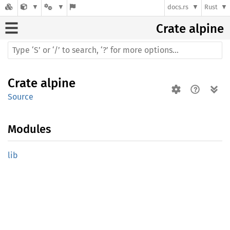
docs.rs
Rust
Crate
alpine
Crate
alpine
Source
Modules
lib