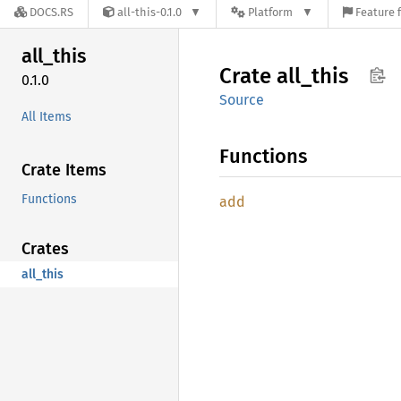
DOCS.RS
all-this-0.1.0
Platform
Feature 
all_
this
Crate
all_
this
0.1.0
Source
All Items
Functions
Crate Items
Functions
add
Crates
all_this