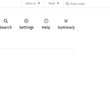
docs.rs
Rust
Search
Settings
Help
Summary