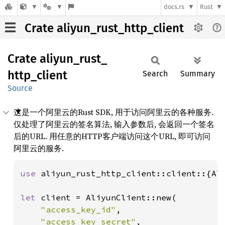
docs.rs
Rust
Crate aliyun_rust_http_client
Crate
aliyun_
rust_
http_
client
Search
Summary
Source
这是一个阿里云的Rust SDK, 用于访问阿里云的各种服务.
仅处理了阿里云的签名算法, 输入参数后, 会返回一个签名
后的URL. 用任意的HTTP客户端访问这个URL, 即可访问
阿里云的服务.
use 
aliyun_rust_http_client::client::{Ali
let 
client = AliyunClient::new(

"access_key_id"
,

"access_key_secret"
,
