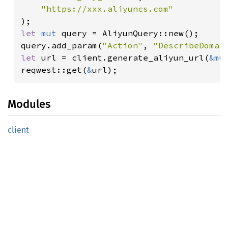
let 
mut 
query = AliyunQuery::new();

query.add_param(
"Action"
, 
"DescribeDomai
let 
url = client.generate_aliyun_url(
&mu
reqwest::get(
&
url);
Modules
client