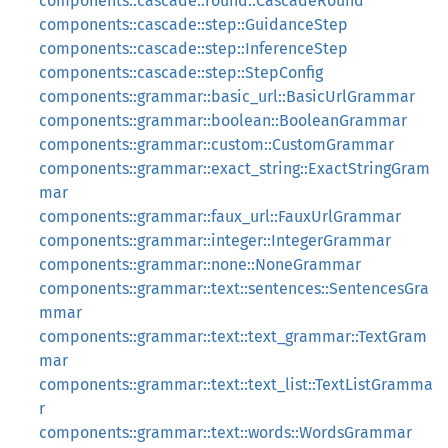
components::cascade::round::CascadeRound
components::cascade::step::GuidanceStep
components::cascade::step::InferenceStep
components::cascade::step::StepConfig
components::grammar::basic_url::BasicUrlGrammar
components::grammar::boolean::BooleanGrammar
components::grammar::custom::CustomGrammar
components::grammar::exact_string::ExactStringGram
mar
components::grammar::faux_url::FauxUrlGrammar
components::grammar::integer::IntegerGrammar
components::grammar::none::NoneGrammar
components::grammar::text::sentences::SentencesGra
mmar
components::grammar::text::text_grammar::TextGram
mar
components::grammar::text::text_list::TextListGramma
r
components::grammar::text::words::WordsGrammar