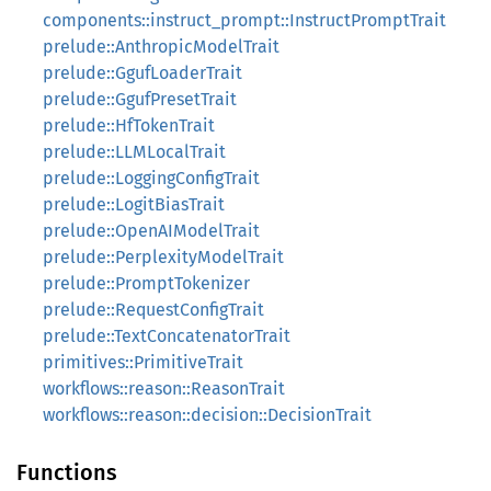
components::instruct_prompt::InstructPromptTrait
prelude::AnthropicModelTrait
prelude::GgufLoaderTrait
prelude::GgufPresetTrait
prelude::HfTokenTrait
prelude::LLMLocalTrait
prelude::LoggingConfigTrait
prelude::LogitBiasTrait
prelude::OpenAIModelTrait
prelude::PerplexityModelTrait
prelude::PromptTokenizer
prelude::RequestConfigTrait
prelude::TextConcatenatorTrait
primitives::PrimitiveTrait
workflows::reason::ReasonTrait
workflows::reason::decision::DecisionTrait
Functions