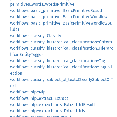
primitives::words::WordsPrimitive
workflows::basic_primitive::BasicPrimitiveResult
workflows::basic_primitive::BasicPrimitiveWorkflow
workflows::basic_primitive::BasicPrimitiveWorkflowBu
ilder
workflows::classify::Classify
workflows::classify::hierarchical_classification::Critera
workflows::classify::hierarchical_classification::Hierarc
hicalEntityTagger
workflows::classify::hierarchical_classification::Tag
workflows::classify::hierarchical_classification::TagColl
ection
workflows::classify::subject_of_text::ClassifySubjectOfT
ext
workflows::nlp::Nlp
workflows::nlp::extract::Extract
workflows::nlp::extract::urls::ExtractUrlResult
workflows::nlp::extract::urls::ExtractUrls