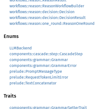
workflows::reason::ReasonResult
workflows::reason::ReasonWorkflowBuilder
workflows::reason::decision::Decision
workflows::reason::decision::DecisionResult
workflows::reason::one_round::ReasonOneRound
Enums
LLMBackend
components::cascade::step::CascadeStep
components::grammar::Grammar
components::grammar::GrammarError
prelude::PromptMessageType
prelude::RequestTokenLimitError
prelude::TextConcatenator
Traits
components::grammar::GrammarSetterTrait