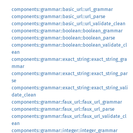
components::grammar::basic_url::url_grammar
components::grammar::basic_url::url_parse
components::grammar::basic_url::url_validate_clean
components::grammar::boolean::boolean_grammar
components::grammar::boolean::boolean_parse
components::grammar::boolean::boolean_validate_cl
ean
components::grammar::exact_string::exact_string_gra
mmar
components::grammar::exact_string::exact_string_par
se
components::grammar::exact_string::exact_string_vali
date_clean
components::grammar::faux_url::faux_url_grammar
components::grammar::faux_url::faux_url_parse
components::grammar::faux_url::faux_url_validate_cl
ean
components::grammar::integer::integer_grammar