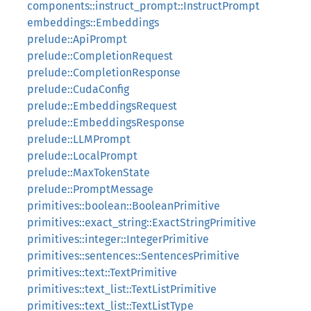
components::instruct_prompt::InstructPrompt
embeddings::Embeddings
prelude::ApiPrompt
prelude::CompletionRequest
prelude::CompletionResponse
prelude::CudaConfig
prelude::EmbeddingsRequest
prelude::EmbeddingsResponse
prelude::LLMPrompt
prelude::LocalPrompt
prelude::MaxTokenState
prelude::PromptMessage
primitives::boolean::BooleanPrimitive
primitives::exact_string::ExactStringPrimitive
primitives::integer::IntegerPrimitive
primitives::sentences::SentencesPrimitive
primitives::text::TextPrimitive
primitives::text_list::TextListPrimitive
primitives::text_list::TextListType