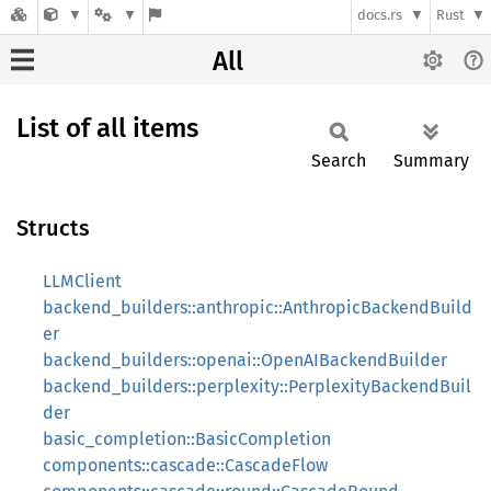
docs.rs
Rust
All
List of all items
Search
Summary
Structs
LLMClient
backend_builders::anthropic::AnthropicBackendBuild
er
backend_builders::openai::OpenAIBackendBuilder
backend_builders::perplexity::PerplexityBackendBuil
der
basic_completion::BasicCompletion
components::cascade::CascadeFlow