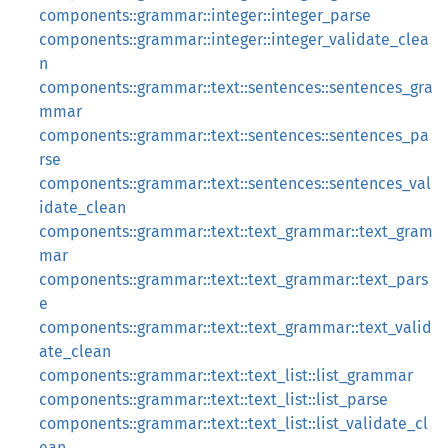
components::grammar::integer::integer_parse
components::grammar::integer::integer_validate_clea
n
components::grammar::text::sentences::sentences_gra
mmar
components::grammar::text::sentences::sentences_pa
rse
components::grammar::text::sentences::sentences_val
idate_clean
components::grammar::text::text_grammar::text_gram
mar
components::grammar::text::text_grammar::text_pars
e
components::grammar::text::text_grammar::text_valid
ate_clean
components::grammar::text::text_list::list_grammar
components::grammar::text::text_list::list_parse
components::grammar::text::text_list::list_validate_cl
ean