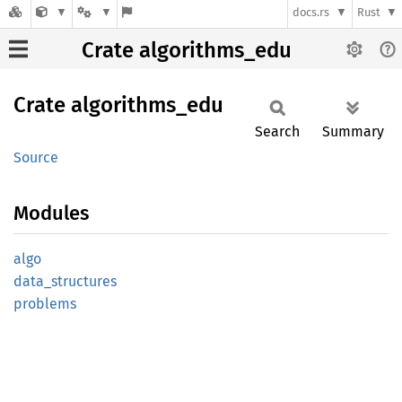
docs.rs
Rust
Crate algorithms_edu
Crate
algorithms_
edu
Search
Summary
Source
Modules
algo
data_
structures
problems