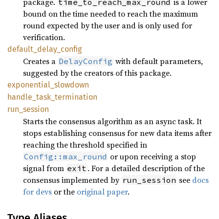
package.
is a lower
time_to_reach_max_round
bound on the time needed to reach the maximum
round expected by the user and is only used for
verification.
default_
delay_
config
Creates a
with default parameters,
DelayConfig
suggested by the creators of this package.
exponential_
slowdown
handle_
task_
termination
run_
session
Starts the consensus algorithm as an async task. It
stops establishing consensus for new data items after
reaching the threshold specified in
or upon receiving a stop
Config::max_round
signal from
. For a detailed description of the
exit
consensus implemented by
see
docs
run_session
for devs
or the
original paper
.
Type Aliases