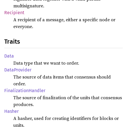
multisignature.
Recipient
A recipient of a message, either a specific node or
everyone.
Traits
Data
Data type that we want to order.
Data
Provider
The source of data items that consensus should
order.
Finalization
Handler
The source of finalization of the units that consensus
produces.
Hasher
A hasher, used for creating identifiers for blocks or
units.