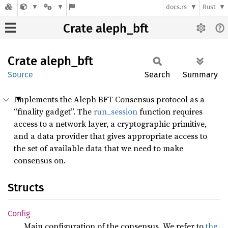
docs.rs
Rust
Crate aleph_bft
Crate
aleph_
bft
Source
Search
Summary
Implements the Aleph BFT Consensus protocol as a
“finality gadget”. The
run_session
function requires
access to a network layer, a cryptographic primitive,
and a data provider that gives appropriate access to
the set of available data that we need to make
consensus on.
Structs
Config
Main configuration of the consensus. We refer to
the