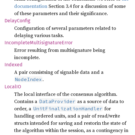
documentation
Section 3.4 for a discussion of some
of these parameters and their significance.
Delay
Config
Configuration of several parameters related to
delaying various tasks.
Incomplete
Multisignature
Error
Error resulting from multisignature being
incomplete.
Indexed
A pair consistsing of signable data and a
.
NodeIndex
LocalIO
The local interface of the consensus algorithm.
Contains a
as a source of data to
DataProvider
order, a
for
UnitFinalizationHandler
handling ordered units, and a pair of read/write
structs intended for saving and restorin the state of
the algorithm within the session, as a contingency in