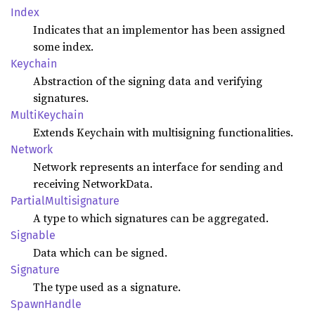
Index
Indicates that an implementor has been assigned
some index.
Keychain
Abstraction of the signing data and verifying
signatures.
Multi
Keychain
Extends Keychain with multisigning functionalities.
Network
Network represents an interface for sending and
receiving NetworkData.
Partial
Multisignature
A type to which signatures can be aggregated.
Signable
Data which can be signed.
Signature
The type used as a signature.
Spawn
Handle