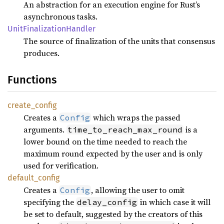
An abstraction for an execution engine for Rust’s
asynchronous tasks.
Unit
Finalization
Handler
The source of finalization of the units that consensus
produces.
Functions
create_
config
Creates a
which wraps the passed
Config
arguments.
is a
time_to_reach_max_round
lower bound on the time needed to reach the
maximum round expected by the user and is only
used for verification.
default_
config
Creates a
, allowing the user to omit
Config
specifying the
in which case it will
delay_config
be set to default, suggested by the creators of this