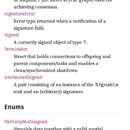
achieving consensus.
Signature
Error
Error type returned when a verification of a
signature fails.
Signed
A correctly signed object of type
.
T
Terminator
Struct that holds connections to offspring and
parent components/tasks and enables a
clean/synchronized shutdown
Unchecked
Signed
A pair consisting of an instance of the
Signable
trait and an (arbitrary) signature.
Enums
Partially
Multisigned
Signable data together with a valid partial