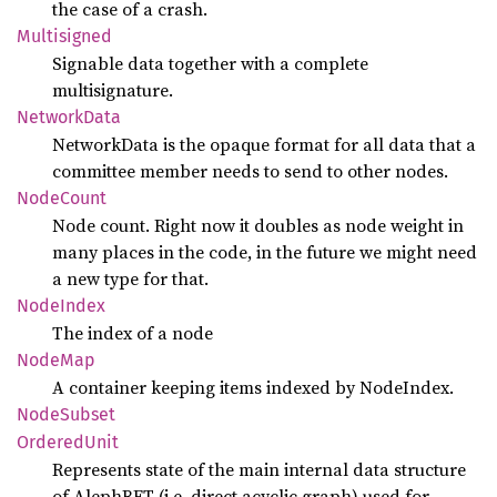
the case of a crash.
Multisigned
Signable data together with a complete
multisignature.
Network
Data
NetworkData is the opaque format for all data that a
committee member needs to send to other nodes.
Node
Count
Node count. Right now it doubles as node weight in
many places in the code, in the future we might need
a new type for that.
Node
Index
The index of a node
NodeMap
A container keeping items indexed by NodeIndex.
Node
Subset
Ordered
Unit
Represents state of the main internal data structure
of AlephBFT (i.e. direct acyclic graph) used for