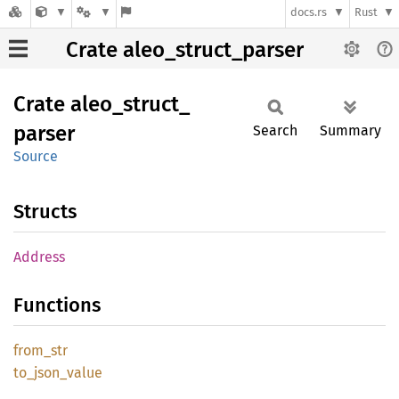
docs.rs
Rust
Crate aleo_struct_parser
Crate
aleo_
struct_
parser
Search
Summary
Source
Structs
Address
Functions
from_
str
to_
json_
value