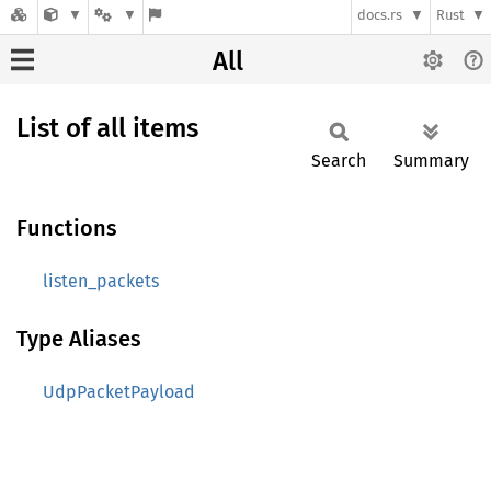
docs.rs
Rust
All
List of all items
Search
Summary
Functions
listen_packets
Type Aliases
UdpPacketPayload