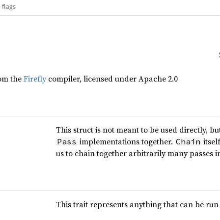
 flags
rom the
Firefly
compiler, licensed under Apache 2.0
This struct is not meant to be used directly, 
implementations together.
itse
Pass
Chain
us to chain together arbitrarily many passes in
This trait represents anything that can be run 