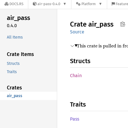
DOCS.RS
air-pass-0.4.0
Platform
Feature
air_
pass
Crate
air_
pass
0.4.0
Source
All Items
This crate is pulled in f
Crate Items
Structs
Structs
Traits
Chain
Crates
air_pass
Traits
Pass