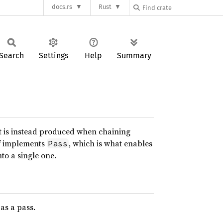
docs.rs
Rust
Search
Settings
Help
Summary
but is instead produced when chaining
lf implements
, which is what enables
Pass
to a single one.
as a pass.