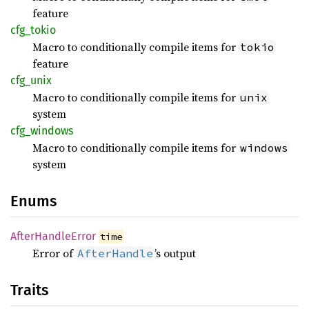
feature
cfg_
tokio
Macro to conditionally compile items for
tokio
feature
cfg_
unix
Macro to conditionally compile items for
unix
system
cfg_
windows
Macro to conditionally compile items for
windows
system
Enums
After
Handle
Error
time
Error of
’s output
AfterHandle
Traits