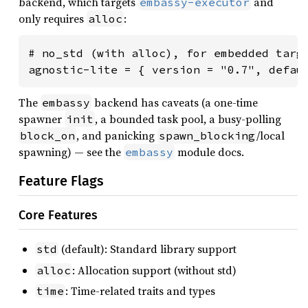
backend, which targets
and
embassy-executor
only requires
:
alloc
# no_std (with alloc), for embedded targe
agnostic-lite = { version = "0.7", defau
The
backend has caveats (a one-time
embassy
spawner
, a bounded task pool, a busy-polling
init
, and panicking
/local
block_on
spawn_blocking
spawning) — see the
module docs.
embassy
Feature Flags
Core Features
(default): Standard library support
std
: Allocation support (without std)
alloc
: Time-related traits and types
time