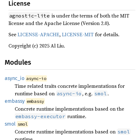
License
is under the terms of both the MIT
agnostic-lite
license and the Apache License (Version 2.0).
See
LICENSE-APACHE
,
LICENSE-MIT
for details.
Copyright (c) 2025 Al Liu.
Modules
async_
io
async-io
Time related traits concrete implementations for
runtime based on
, e.g.
.
async-io
smol
embassy
embassy
Concrete runtime implementations based on the
runtime.
embassy-executor
smol
smol
Concrete runtime implementations based on
smol
runtime.