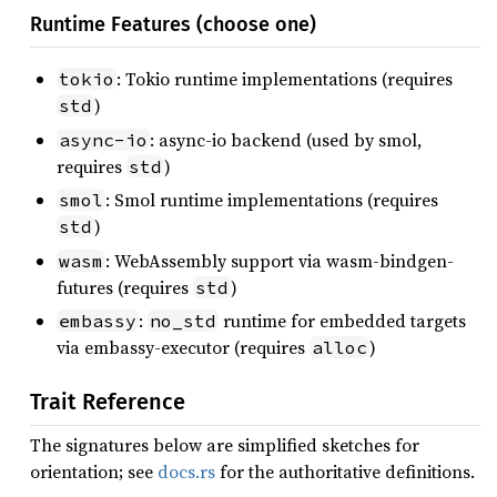
Runtime Features (choose one)
: Tokio runtime implementations (requires
tokio
)
std
: async-io backend (used by smol,
async-io
requires
)
std
: Smol runtime implementations (requires
smol
)
std
: WebAssembly support via wasm-bindgen-
wasm
futures (requires
)
std
:
runtime for embedded targets
embassy
no_std
via embassy-executor (requires
)
alloc
Trait Reference
The signatures below are simplified sketches for
orientation; see
docs.rs
for the authoritative definitions.