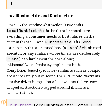
}
LocalRuntimeLite and RuntimeLite
Since 0.7 the runtime abstraction is two traits.
is the thread-pinned core —
LocalRuntimeLite
everything a consumer needs to host futures on the
current thread — and
is its
RuntimeLite
Send
extension. A thread-pinned host (a
-shaped
LocalSet
executor, or any runtime whose timers are deliberately
) can implement the core alone;
!Send
tokio/smol/wasm/embassy implement both.
Completion-based (proactor) runtimes such as compio
are deliberately out of scope: their I/O model warrants
a native driver integration of its own, not this reactor-
shaped abstraction wrapped around it. This is a
trimmed sketch:
ⓘ
pub trait 
LocalRuntimeLite: Sized + Unpi