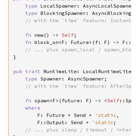
type 
LocalSpawner: AsyncLocalSpawner;
type 
BlockingSpawner: AsyncBlockingSp
// with the `time` feature: Instant,
fn 
new() -> 
Self
;

fn 
block_on<F: Future>(f: F) -> F::Ou
}

pub trait 
RuntimeLite: LocalRuntimeLite {
type 
Spawner: AsyncSpawner;

// with the `time` feature: AfterSpaw
fn 
spawn<F>(future: F) -> <
Self
::Spa
where

F: Future + Send + 
'static
,

        F::Output: Send + 
'static
;
