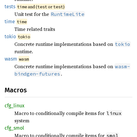
tests
and (
or
)
time
test
test
Unit test for the
RuntimeLite
time
time
Time related traits
tokio
tokio
Concrete runtime implementations based on
tokio
runtime.
wasm
wasm
Concrete runtime implementations based on
wasm-
.
bindgen-futures
Macros
cfg_
linux
Macro to conditionally compile items for
linux
system
cfg_
smol
Macro to conditionally compile items for
smol