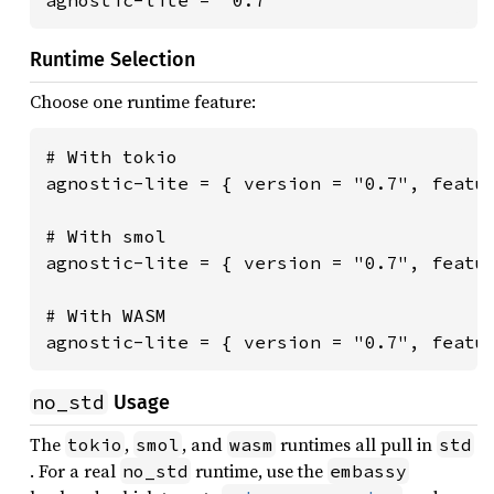
agnostic-lite = "0.7"
Runtime Selection
Choose one runtime feature:
# With tokio

agnostic-lite = { version = "0.7", featur
# With smol

agnostic-lite = { version = "0.7", featur
# With WASM

agnostic-lite = { version = "0.7", featu
no_std
Usage
The
,
, and
runtimes all pull in
tokio
smol
wasm
std
. For a real
runtime, use the
no_std
embassy