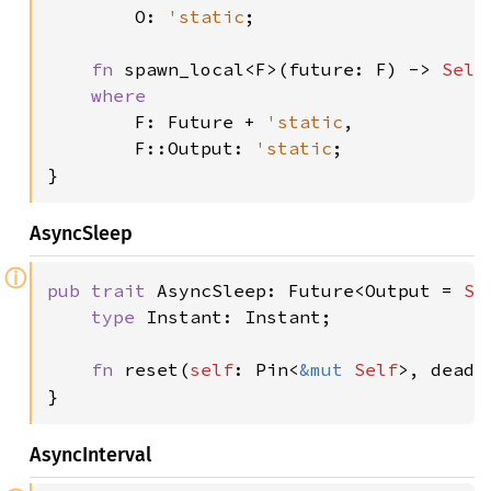
O: 
'static
;

fn 
spawn_local<F>(future: F) -> 
Self
where

F: Future + 
'static
,

        F::Output: 
'static
;

}
AsyncSleep
ⓘ
pub trait 
AsyncSleep: Future<Output = 
Se
type 
Instant: Instant;

fn 
reset(
self
: Pin<
&mut 
Self
>, deadl
}
AsyncInterval