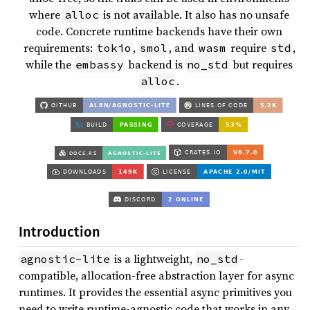
where
is not available. It also has no unsafe
alloc
code. Concrete runtime backends have their own
requirements:
,
, and
require
,
tokio
smol
wasm
std
while the
backend is
but requires
embassy
no_std
.
alloc
Introduction
is a lightweight,
-
agnostic-lite
no_std
compatible, allocation-free abstraction layer for async
runtimes. It provides the essential async primitives you
need to write runtime-agnostic code that works in any