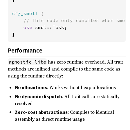
cfg_smol!
 {

// This code only compiles when smol 
use 
smol::Task;

}
Performance
has zero runtime overhead. All trait
agnostic-lite
methods are inlined and compile to the same code as
using the runtime directly:
No allocations
: Works without heap allocations
No dynamic dispatch
: All trait calls are statically
resolved
Zero-cost abstractions
: Compiles to identical
assembly as direct runtime usage