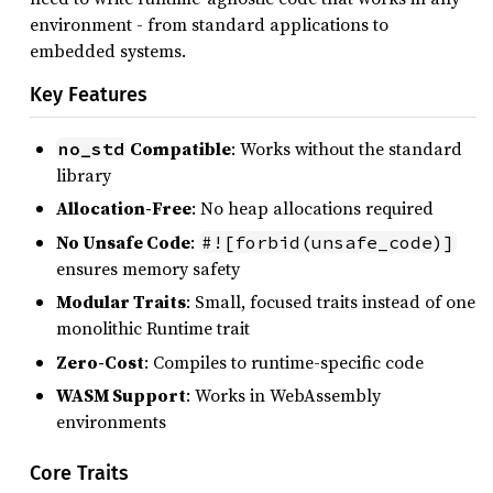
environment - from standard applications to
embedded systems.
Key Features
Compatible
: Works without the standard
no_std
library
Allocation-Free
: No heap allocations required
No Unsafe Code
:
#![forbid(unsafe_code)]
ensures memory safety
Modular Traits
: Small, focused traits instead of one
monolithic Runtime trait
Zero-Cost
: Compiles to runtime-specific code
WASM Support
: Works in WebAssembly
environments
Core Traits