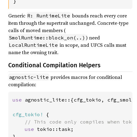
}
Generic
bounds reach every core
R: RuntimeLite
item through the supertrait unchanged. Concrete-type
calls of moved members (
) need
SmolRuntime::block_on(..)
in scope, and UFCS calls must
LocalRuntimeLite
name the owning trait.
Conditional Compilation Helpers
provides macros for conditional
agnostic-lite
compilation:
use 
agnostic_lite::{cfg_tokio, cfg_smol};
cfg_tokio!
 {

// This code only compiles when tokio
use 
tokio::task;

}
