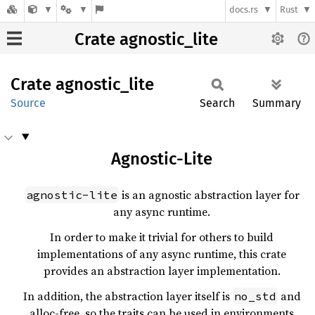
docs.rs
Rust
Crate agnostic_lite
Crate
agnostic_
lite
Source
Search
Summary
Agnostic-Lite
is an agnostic abstraction layer for
agnostic-lite
any async runtime.
In order to make it trivial for others to build
implementations of any async runtime, this crate
provides an abstraction layer implementation.
In addition, the abstraction layer itself is
and
no_std
alloc-free, so the traits can be used in environments