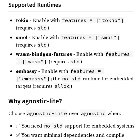
Supported Runtimes
tokio
- Enable with
features = ["tokio"]
(requires
)
std
smol
- Enable with
features = ["smol"]
(requires
)
std
wasm-bindgen-futures
- Enable with
features 
(requires
)
= ["wasm"]
std
embassy
- Enable with
features = 
; the
runtime for embedded
["embassy"]
no_std
targets (requires
)
alloc
Why agnostic-lite?
Choose
over
when:
agnostic-lite
agnostic
✅ You need
support for embedded systems
no_std
✅ You want minimal dependencies and compile