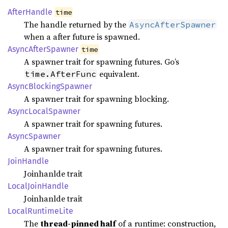
After
Handle
time
The handle returned by the
AsyncAfterSpawner
when a after future is spawned.
Async
After
Spawner
time
A spawner trait for spawning futures. Go’s
equivalent.
time.AfterFunc
Async
Blocking
Spawner
A spawner trait for spawning blocking.
Async
Local
Spawner
A spawner trait for spawning futures.
Async
Spawner
A spawner trait for spawning futures.
Join
Handle
Joinhanlde trait
Local
Join
Handle
Joinhanlde trait
Local
Runtime
Lite
The
thread-pinned half
of a runtime: construction,