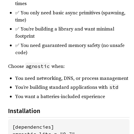
times
✅ You only need basic async primitives (spawning,
time)
✅ You’re building a library and want minimal
footprint
✅ You need guaranteed memory safety (no unsafe
code)
Choose
when:
agnostic
You need networking, DNS, or process management
You’re building standard applications with
std
You want a batteries-included experience
Installation
[dependencies]
