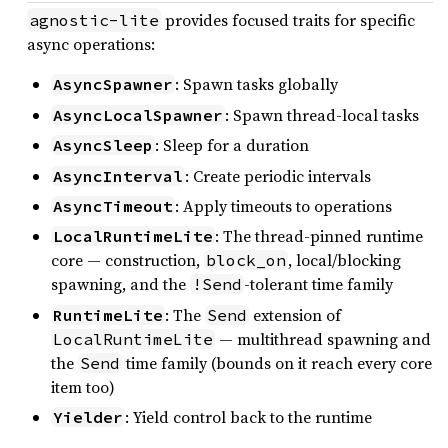
provides focused traits for specific
agnostic-lite
async operations:
: Spawn tasks globally
AsyncSpawner
: Spawn thread-local tasks
AsyncLocalSpawner
: Sleep for a duration
AsyncSleep
: Create periodic intervals
AsyncInterval
: Apply timeouts to operations
AsyncTimeout
: The thread-pinned runtime
LocalRuntimeLite
core — construction,
, local/blocking
block_on
spawning, and the
-tolerant time family
!Send
: The
extension of
RuntimeLite
Send
— multithread spawning and
LocalRuntimeLite
the
time family (bounds on it reach every core
Send
item too)
: Yield control back to the runtime
Yielder