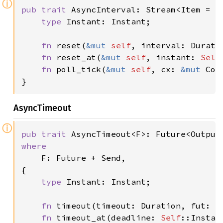
ⓘ
pub trait 
AsyncInterval: Stream<Item = 
S
type 
Instant: Instant;

fn 
reset(
&mut 
self
, interval: Duratio
fn 
reset_at(
&mut 
self
, instant: 
Self
fn 
poll_tick(
&mut 
self
, cx: 
&mut 
Con
}
AsyncTimeout
ⓘ
pub trait 
AsyncTimeout<F>: Future<Output
where

F: Future + Send,

{

type 
Instant: Instant;

fn 
timeout(timeout: Duration, fut: F
fn 
timeout_at(deadline: 
Self
::Instan