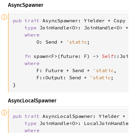
AsyncSpawner
ⓘ
pub trait 
AsyncSpawner: Yielder + Copy +
type 
JoinHandle<O>: JoinHandle<O> + 
where

O: Send + 
'static
;

fn 
spawn<F>(future: F) -> 
Self
::Join
where

F: Future + Send + 
'static
,

        F::Output: Send + 
'static
;

}
AsyncLocalSpawner
ⓘ
pub trait 
AsyncLocalSpawner: Yielder + C
type 
JoinHandle<O>: LocalJoinHandle<
where
