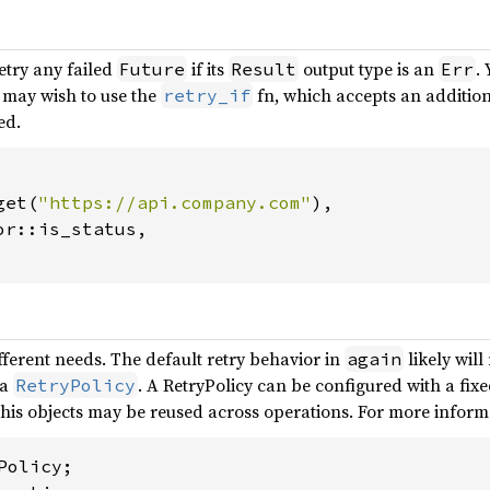
etry any failed
if its
output type is an
.
Future
Result
Err
u may wish to use the
fn, which accepts an addition
retry_if
ed.
get(
"https://api.company.com"
),

r::is_status,

fferent needs. The default retry behavior in
likely will
again
 a
. A RetryPolicy can be configured with a fixe
RetryPolicy
his objects may be reused across operations. For more inform