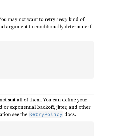
 You may not want to retry
every
kind of
al argument to conditionally determine if
 not suit all of them. You can define your
d or exponential backoff, jitter, and other
ation see the
docs.
RetryPolicy