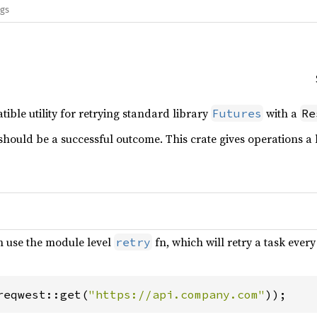
ags
ble utility for retrying standard library
with a
Futures
Re
should be a successful outcome. This crate gives operations a 
n use the module level
fn, which will retry a task ever
retry
reqwest::get(
"https://api.company.com"
));