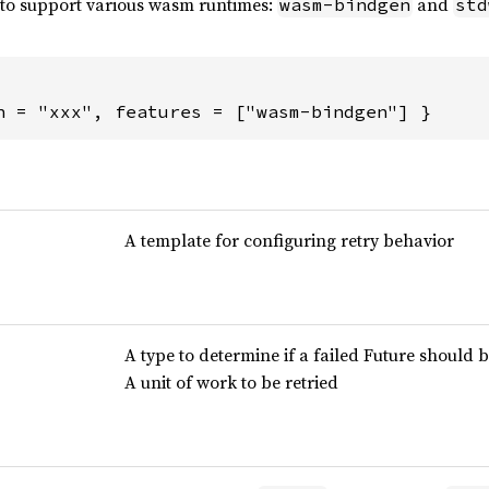
t to support various wasm runtimes:
and
wasm-bindgen
std
n = "xxx", features = ["wasm-bindgen"] }
A template for configuring retry behavior
A type to determine if a failed Future should b
A unit of work to be retried