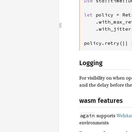
use 
std::time::D
let 
policy = Ret
    .with_max_re
    .with_jitter
policy.retry(|| 
Logging
For visibility on when op
and the delay before the
wasm features
supports
WebAs
again
environments