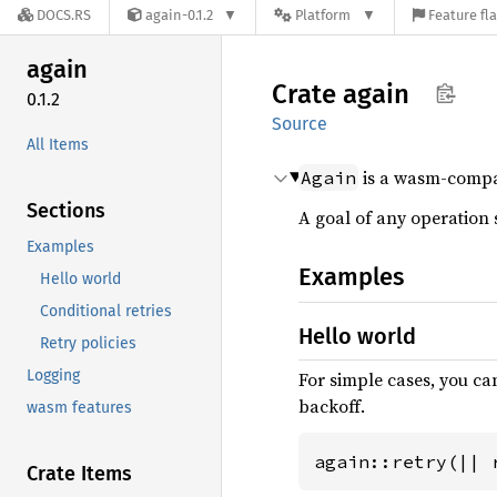
DOCS.RS
again-0.1.2
Platform
Feature fl
again
Crate
again
0.1.2
Source
All Items
is a wasm-compati
Again
Sections
A goal of any operation 
Examples
Examples
Hello world
Conditional retries
Hello world
Retry policies
Logging
For simple cases, you ca
backoff.
wasm features
again::retry(|| 
Crate Items