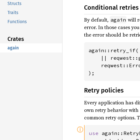
Structs
Conditional retries
Traits
By default,
will r
again
Functions
error. In those cases yo
the error should be retri
Crates
again
again::retry_if(

    || reqwest::
    reqwest::Erro
);
Retry policies
Every application has di
own retry behavior with
common retry options. T
ⓘ
use 