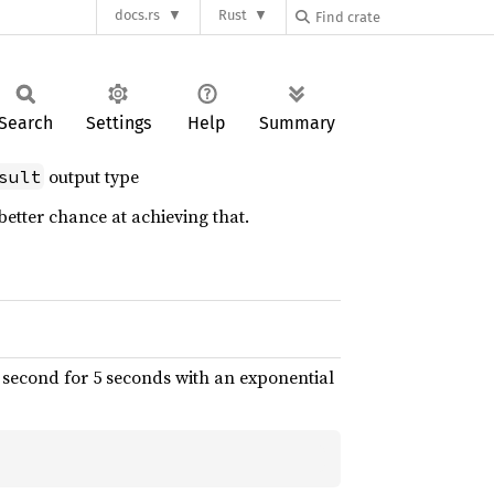
docs.rs
Rust
Search
Settings
Help
Summary
output type
sult
better chance at achieving that.
y second for 5 seconds with an exponential