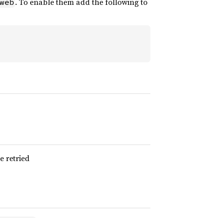
. To enable them add the following to
web
e retried