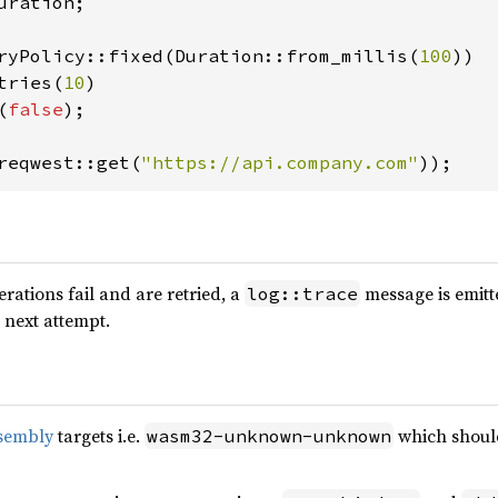
uration;

ryPolicy::fixed(Duration::from_millis(
100
))

tries(
10
)

(
false
);

reqwest::get(
"https://api.company.com"
));
erations fail and are retried, a
message is emitt
log::trace
 next attempt.
sembly
targets i.e.
which should
wasm32-unknown-unknown