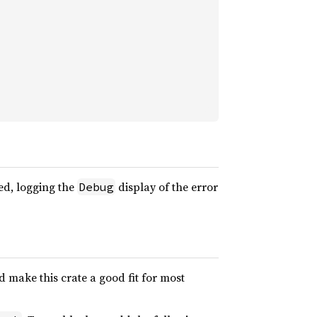
ed, logging the
display of the error
Debug
 make this crate a good fit for most