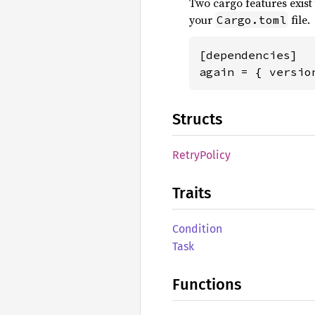
Two cargo features exis
your
file.
Cargo.toml
[dependencies]

again = { versio
Structs
Retry
Policy
Traits
Condition
Task
Functions