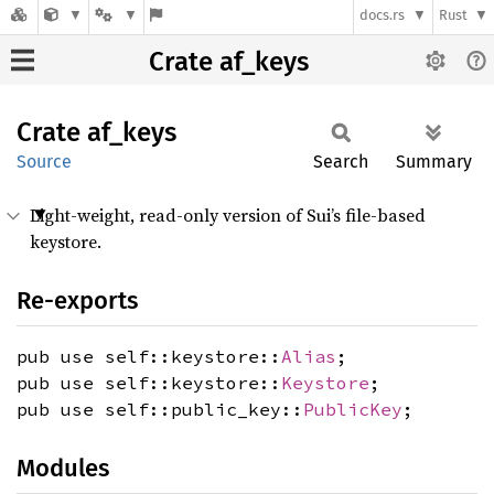
docs.rs
Rust
Crate af_keys
Crate
af_keys
Source
Search
Summary
Light-weight, read-only version of Sui’s file-based
keystore.
Re-exports
pub use self::keystore::
Alias
;
pub use self::keystore::
Keystore
;
pub use self::public_key::
PublicKey
;
Modules