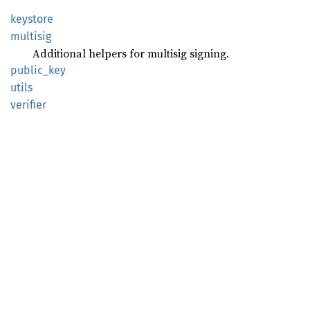
keystore
multisig
Additional helpers for multisig signing.
public_
key
utils
verifier