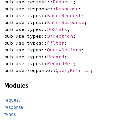
pub use request::
Request
;
pub use response::
Response
;
pub use types::
BatchRequest
;
pub use types::
BatchResponse
;
pub use types::
DbStats
;
pub use types::
Direction
;
pub use types::
Filter
;
pub use types::
QueryOptions
;
pub use types::
Record
;
pub use types::
RecordSet
;
pub use response::
QueryMetrics
;
Modules
request
response
types