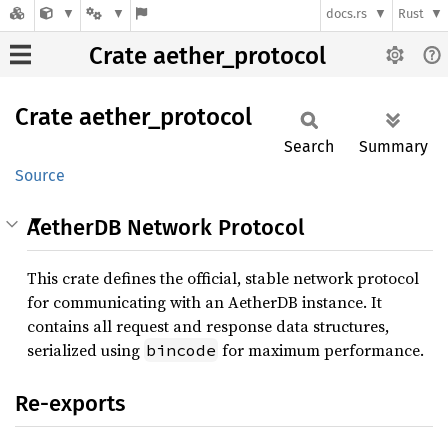
docs.rs
Rust
Crate aether_protocol
Crate
aether_
protocol
Search
Summary
Source
AetherDB Network Protocol
This crate defines the official, stable network protocol
for communicating with an AetherDB instance. It
contains all request and response data structures,
serialized using
for maximum performance.
bincode
Re-exports