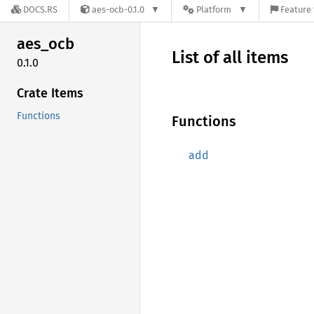
DOCS.RS
aes-ocb-0.1.0
Platform
Feature 
aes_ocb
List of all items
0.1.0
Crate Items
Functions
Functions
add