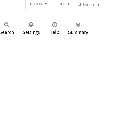
docs.rs
Rust
Search
Settings
Help
Summary