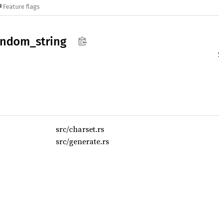
Feature flags
andom_
string
src/charset.rs
src/generate.rs