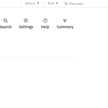
docs.rs
Rust
Search
Settings
Help
Summary