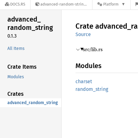
DOCS.RS
advanced-random-string-0.1.3
Platform
advanced_
Crate
advanced_
r
random_
string
Source
0.1.3
All Items
src/lib.rs
Modules
Crate Items
Modules
charset
random_
string
Crates
advanced_random_string