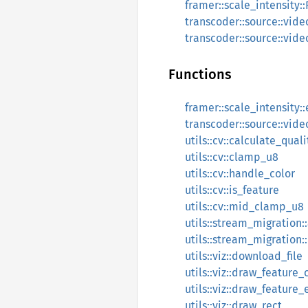
framer::scale_intensity:
transcoder::source::vide
transcoder::source::vide
Functions
framer::scale_intensity:
transcoder::source::vide
utils::cv::calculate_qual
utils::cv::clamp_u8
utils::cv::handle_color
utils::cv::is_feature
utils::cv::mid_clamp_u8
utils::stream_migration
utils::stream_migration:
utils::viz::download_file
utils::viz::draw_feature
utils::viz::draw_feature_
utils::viz::draw_rect