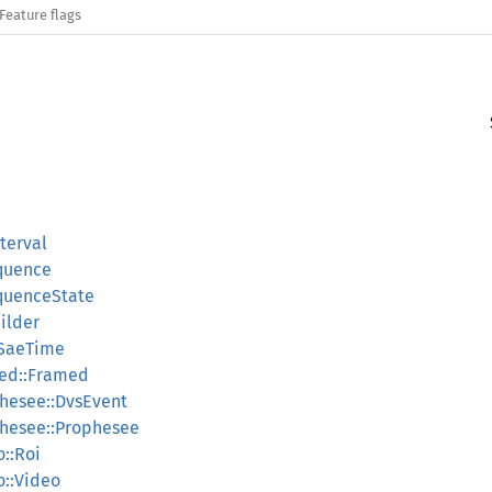
Feature flags
nterval
equence
equenceState
ilder
:SaeTime
med::Framed
phesee::DvsEvent
phesee::Prophesee
o::Roi
o::Video