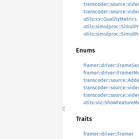
transcoder::source::vide
transcoder::source::vid
utils::cv::QualityMetrics
utils::simulproc::SimulP
utils::simulproc::SimulP
Enums
framer::driver::FrameSe
framer::driver::FramerM
transcoder::source::Add
transcoder::source::vi
transcoder::source::vide
utils::viz::ShowFeature
Traits
framer::driver::Framer