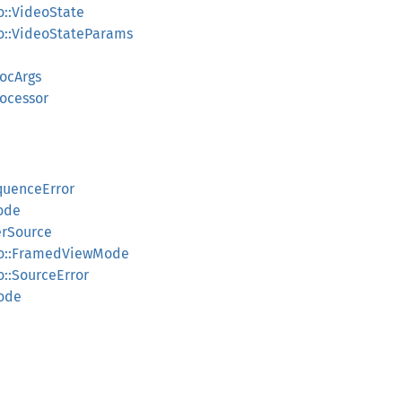
o::VideoState
eo::VideoStateParams
rocArgs
rocessor
quenceError
ode
erSource
deo::FramedViewMode
o::SourceError
Mode