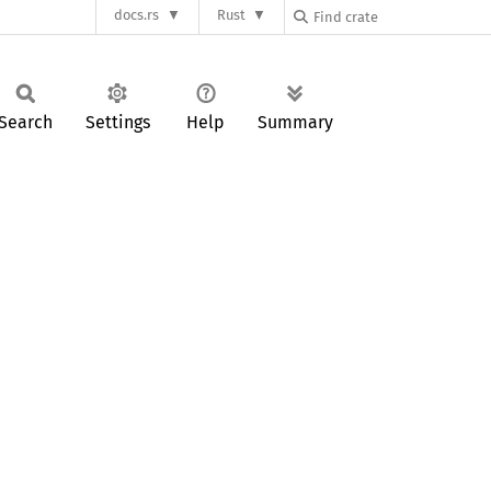
docs.rs
Rust
Search
Settings
Help
Summary