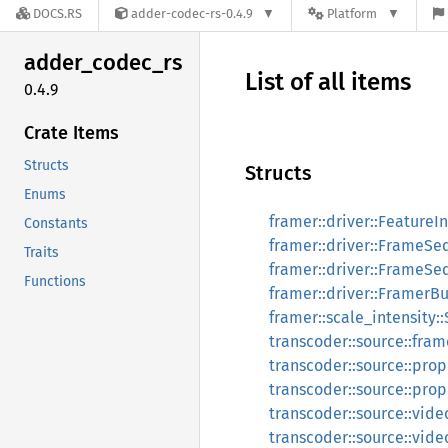
DOCS.RS
adder-codec-rs-0.4.9
Platform
adder_
codec_
rs
List of all items
0.4.9
Crate Items
Structs
Structs
Enums
framer::driver::FeatureI
Constants
framer::driver::FrameS
Traits
framer::driver::FrameS
Functions
framer::driver::FramerBu
framer::scale_intensity:
transcoder::source::fra
transcoder::source::pro
transcoder::source::pro
transcoder::source::vide
transcoder::source::vide