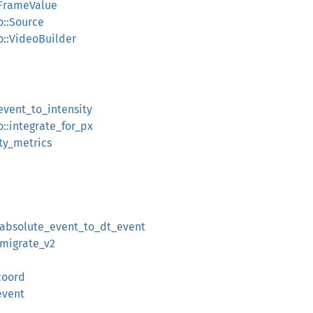
:FrameValue
o::Source
o::VideoBuilder
:event_to_intensity
o::integrate_for_px
ity_metrics
::absolute_event_to_dt_event
:migrate_v2
_coord
event