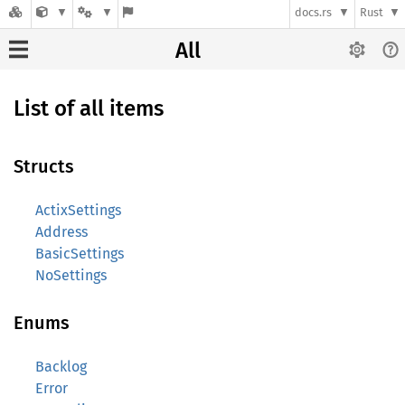
docs.rs
Rust
All
List of all items
Structs
ActixSettings
Address
BasicSettings
NoSettings
Enums
Backlog
Error