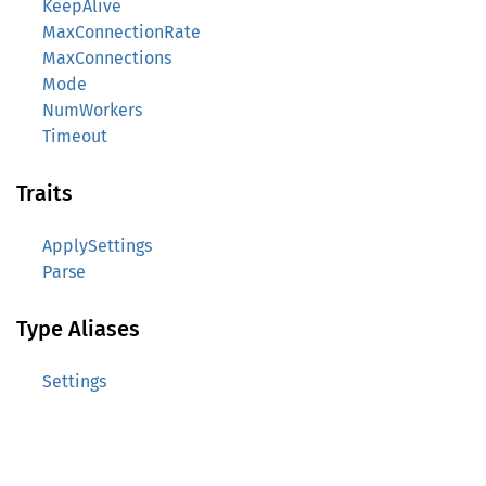
KeepAlive
MaxConnectionRate
MaxConnections
Mode
NumWorkers
Timeout
Traits
ApplySettings
Parse
Type Aliases
Settings