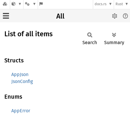
docs.rs
Rust
All
List of all items
Search
Summary
Structs
AppJson
JsonConfig
Enums
AppError