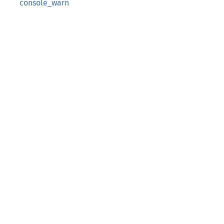
console_warn