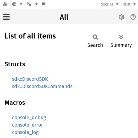
docs.rs
Rust
All
List of all items
Search
Summary
Structs
sdk::DiscordSDK
sdk::DiscordSDKCommands
Macros
console_debug
console_error
console_log