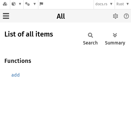
docs.rs
Rust
All
List of all items
Search
Summary
Functions
add