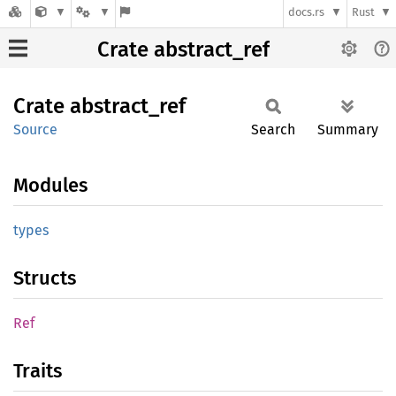
docs.rs
Rust
Crate abstract_ref
Crate
abstract_
ref
Source
Search
Summary
Modules
types
Structs
Ref
Traits