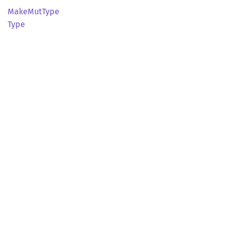
Make
MutType
Type