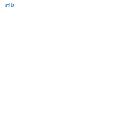
utils