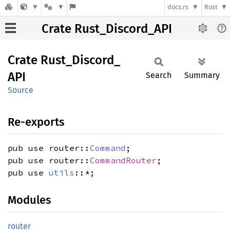
docs.rs
Rust
Crate Rust_Discord_API
Crate
Rust_
Discord_
API
Search
Summary
Source
Re-exports
pub use router::
Command
;
pub use router::
CommandRouter
;
pub use
utils
::*;
Modules
router