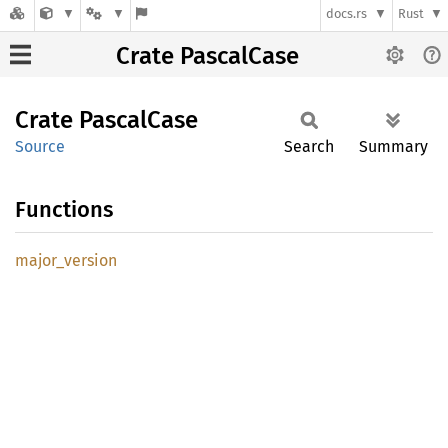
docs.rs
Rust
Crate PascalCase
Crate
Pascal
Case
Source
Search
Summary
Functions
major_
version