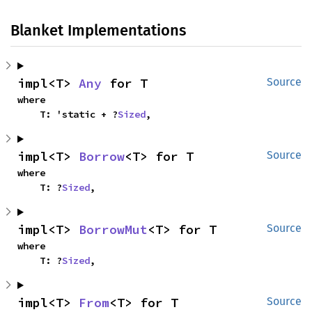
Blanket Implementations
impl<T> 
Any
 for T
Source
where

    T: 'static + ?
Sized
,
impl<T> 
Borrow
<T> for T
Source
where

    T: ?
Sized
,
impl<T> 
BorrowMut
<T> for T
Source
where

    T: ?
Sized
,
impl<T> 
From
<T> for T
Source