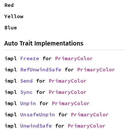
Red
Yellow
Blue
Auto Trait Implementations
impl 
Freeze
 for 
PrimaryColor
impl 
RefUnwindSafe
 for 
PrimaryColor
impl 
Send
 for 
PrimaryColor
impl 
Sync
 for 
PrimaryColor
impl 
Unpin
 for 
PrimaryColor
impl 
UnsafeUnpin
 for 
PrimaryColor
impl 
UnwindSafe
 for 
PrimaryColor