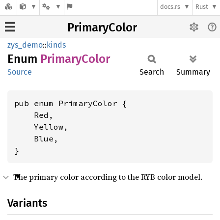
docs.rs
Rust
PrimaryColor
zys_demo
::
kinds
Enum
Primary
Color
Source
Search
Summary
pub enum PrimaryColor {

    Red,

    Yellow,

    Blue,

}
The primary color according to the RYB color model.
Variants