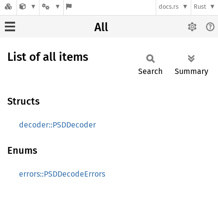
docs.rs
Rust
All
List of all items
Search
Summary
Structs
decoder::PSDDecoder
Enums
errors::PSDDecodeErrors