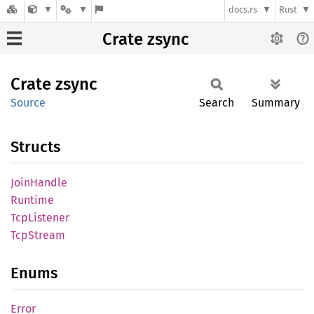
docs.rs
Rust
Crate zsync
Crate
zsync
Source
Search
Summary
Structs
Join
Handle
Runtime
TcpListener
TcpStream
Enums
Error