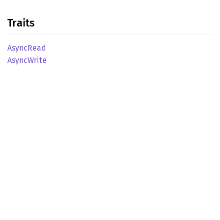
Traits
Async
Read
Async
Write