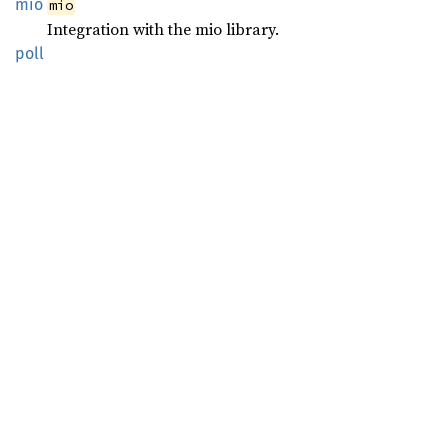
mio
mio
Integration with the mio library.
poll