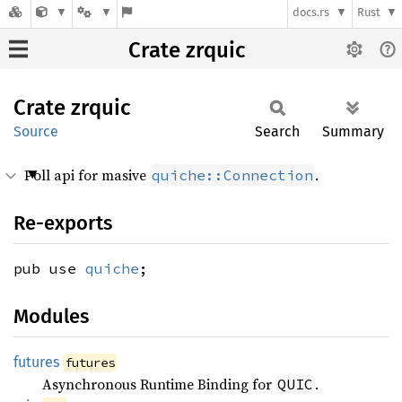
docs.rs
Rust
Crate zrquic
Crate
zrquic
Source
Search
Summary
Poll api for masive
.
quiche::Connection
Re-exports
pub use
quiche
;
Modules
futures
futures
Asynchronous Runtime Binding for
.
QUIC