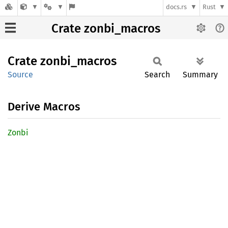
docs.rs
Rust
Crate zonbi_macros
Crate
zonbi_
macros
Source
Search
Summary
Derive Macros
Zonbi