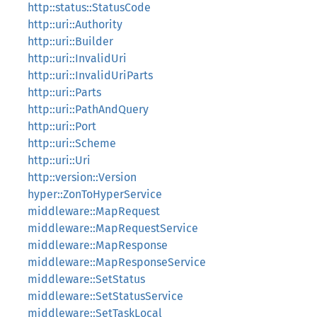
http::status::StatusCode
http::uri::Authority
http::uri::Builder
http::uri::InvalidUri
http::uri::InvalidUriParts
http::uri::Parts
http::uri::PathAndQuery
http::uri::Port
http::uri::Scheme
http::uri::Uri
http::version::Version
hyper::ZonToHyperService
middleware::MapRequest
middleware::MapRequestService
middleware::MapResponse
middleware::MapResponseService
middleware::SetStatus
middleware::SetStatusService
middleware::SetTaskLocal