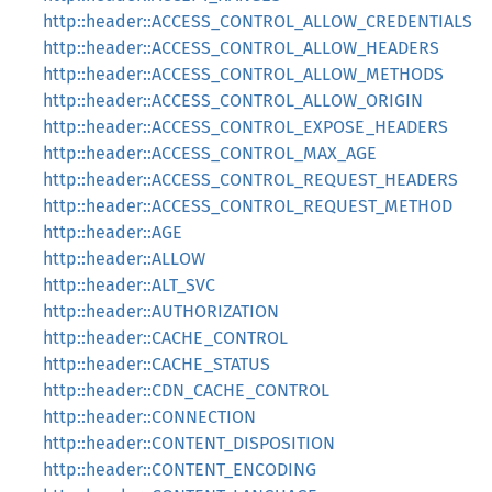
http::header::ACCESS_CONTROL_ALLOW_CREDENTIALS
http::header::ACCESS_CONTROL_ALLOW_HEADERS
http::header::ACCESS_CONTROL_ALLOW_METHODS
http::header::ACCESS_CONTROL_ALLOW_ORIGIN
http::header::ACCESS_CONTROL_EXPOSE_HEADERS
http::header::ACCESS_CONTROL_MAX_AGE
http::header::ACCESS_CONTROL_REQUEST_HEADERS
http::header::ACCESS_CONTROL_REQUEST_METHOD
http::header::AGE
http::header::ALLOW
http::header::ALT_SVC
http::header::AUTHORIZATION
http::header::CACHE_CONTROL
http::header::CACHE_STATUS
http::header::CDN_CACHE_CONTROL
http::header::CONNECTION
http::header::CONTENT_DISPOSITION
http::header::CONTENT_ENCODING