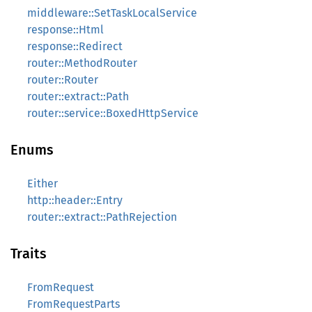
middleware::SetTaskLocalService
response::Html
response::Redirect
router::MethodRouter
router::Router
router::extract::Path
router::service::BoxedHttpService
Enums
Either
http::header::Entry
router::extract::PathRejection
Traits
FromRequest
FromRequestParts