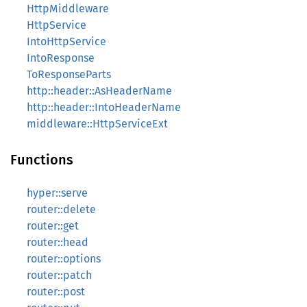
HttpMiddleware
HttpService
IntoHttpService
IntoResponse
ToResponseParts
http::header::AsHeaderName
http::header::IntoHeaderName
middleware::HttpServiceExt
Functions
hyper::serve
router::delete
router::get
router::head
router::options
router::patch
router::post