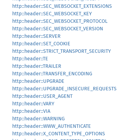
http::header::SEC_WEBSOCKET_EXTENSIONS
http::header::SEC_WEBSOCKET_KEY
http::header::SEC_WEBSOCKET_PROTOCOL
http::header::SEC_WEBSOCKET_VERSION
http::header::SERVER
http::header::SET_COOKIE
http::header::STRICT_TRANSPORT_SECURITY
http::header::TE
http::header::TRAILER
http::header::TRANSFER_ENCODING
http::header::UPGRADE
http::header::UPGRADE_INSECURE_REQUESTS
http::header::USER_AGENT
http::header::VARY
http::header::VIA
http::header::WARNING
http::header::WWW_AUTHENTICATE
http::header::X_CONTENT_TYPE_OPTIONS