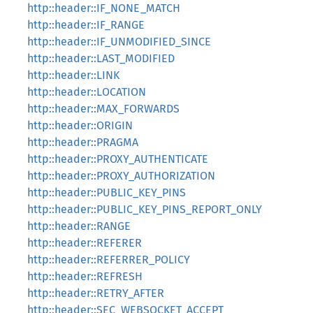
http::header::IF_NONE_MATCH
http::header::IF_RANGE
http::header::IF_UNMODIFIED_SINCE
http::header::LAST_MODIFIED
http::header::LINK
http::header::LOCATION
http::header::MAX_FORWARDS
http::header::ORIGIN
http::header::PRAGMA
http::header::PROXY_AUTHENTICATE
http::header::PROXY_AUTHORIZATION
http::header::PUBLIC_KEY_PINS
http::header::PUBLIC_KEY_PINS_REPORT_ONLY
http::header::RANGE
http::header::REFERER
http::header::REFERRER_POLICY
http::header::REFRESH
http::header::RETRY_AFTER
http::header::SEC_WEBSOCKET_ACCEPT