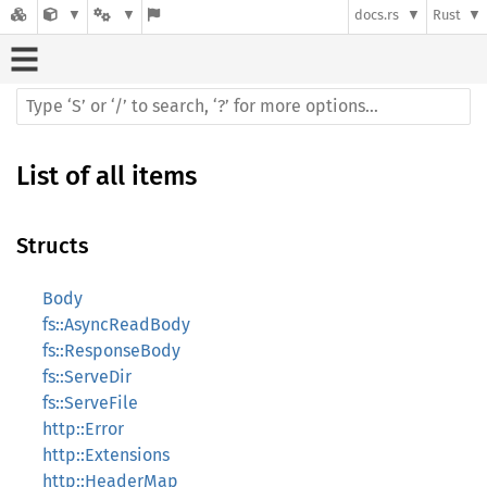
docs.rs
Rust
List of all items
Structs
Body
fs::AsyncReadBody
fs::ResponseBody
fs::ServeDir
fs::ServeFile
http::Error
http::Extensions
http::HeaderMap