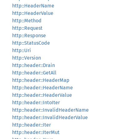
http::HeaderName
http::HeaderValue
http::Method
http::Request
http::Response
http::StatusCode
http::Uri
http::Version
http::header::Drain
http::header::GetAll
http::header::HeaderMap
http::header::HeaderName
http::header::HeaderValue
http::header::IntoIter
http::header::InvalidHeaderName
http::header::InvalidHeaderValue
http::header::Iter
http::header::IterMut