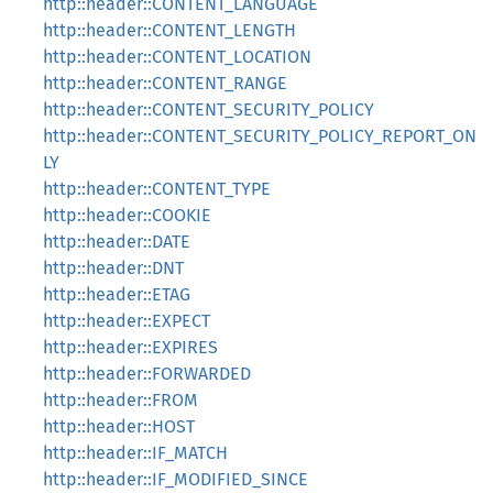
http::header::CONTENT_LANGUAGE
http::header::CONTENT_LENGTH
http::header::CONTENT_LOCATION
http::header::CONTENT_RANGE
http::header::CONTENT_SECURITY_POLICY
http::header::CONTENT_SECURITY_POLICY_REPORT_ON
LY
http::header::CONTENT_TYPE
http::header::COOKIE
http::header::DATE
http::header::DNT
http::header::ETAG
http::header::EXPECT
http::header::EXPIRES
http::header::FORWARDED
http::header::FROM
http::header::HOST
http::header::IF_MATCH
http::header::IF_MODIFIED_SINCE