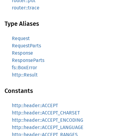
router::put
router::trace
Type Aliases
Request
RequestParts
Response
ResponseParts
fs::BoxError
http::Result
Constants
http::header::ACCEPT
http::header::ACCEPT_CHARSET
http::header::ACCEPT_ENCODING
http::header::ACCEPT_LANGUAGE
http::header::ACCEPT_RANGES