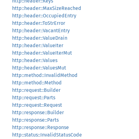
http::header::Keys
http::header::MaxSizeReached
http::header::OccupiedEntry
http::header::ToStrError
http::header::VacantEntry
http::header::ValueDrain
http::header::ValueIter
http::header::ValueIterMut
http::header::Values
http::header::ValuesMut
http::method::InvalidMethod
http::method::Method
http::request::Builder
http::request::Parts
http::request::Request
http::response::Builder
http::response::Parts
http::response::Response
http::status::InvalidStatusCode