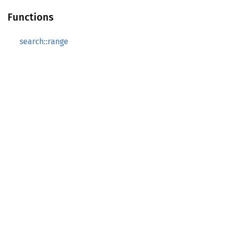
Functions
search::range