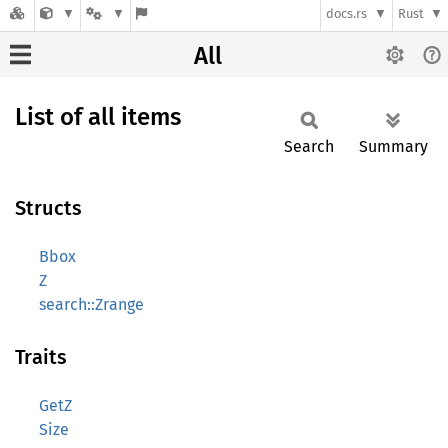
docs.rs
Rust
All
List of all items
Search
Summary
Structs
Bbox
Z
search::Zrange
Traits
GetZ
Size