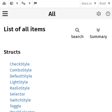
docs.rs
Rust
All
List of all items
Search
Summary
Structs
CheckStyle
ComboStyle
DefaultStyle
LightStyle
RadioStyle
Selector
SwitchStyle
Toggle