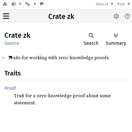
docs.rs
Rust
Crate zk
Crate
zk
Source
Search
Summary
Traits for working with zero-knowledge proofs.
Traits
Proof
Trait for a zero-knowledge proof about some
statement.