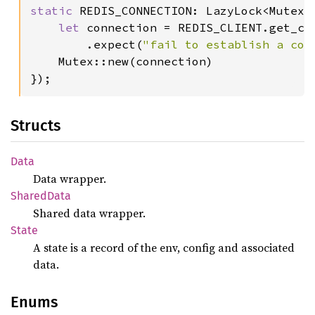
static 
REDIS_CONNECTION: LazyLock<Mutex<C
let 
connection = REDIS_CLIENT.get_con
        .expect(
"fail to establish a con
    Mutex::new(connection)

});
Structs
Data
Data wrapper.
Shared
Data
Shared data wrapper.
State
A state is a record of the env, config and associated
data.
Enums