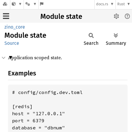
docs.rs
Rust
Module state
zino_core
Module
state
Source
Search
Summary
Application scoped state.
Examples
# config/config.dev.toml

[redis]

host = "127.0.0.1"

port = 6379

database = "dbnum"
