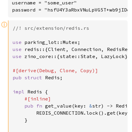
username = "some_user"

ⓘ
//! src/extension/redis.rs

use 
use 
use 
zino_core::{state::State, LazyLock};

pub struct 
Redis;

impl 
Redis {

#[inline]

pub fn 
get_value(key: 
&
str) -> Redis
        REDIS_CONNECTION.lock().get(key)

    }
