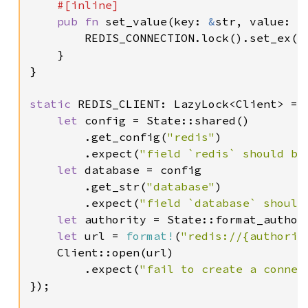
#[inline]

pub fn 
set_value(key: 
&
str, value: 
&
        REDIS_CONNECTION.lock().set_ex(ke
    }

}

static 
REDIS_CLIENT: LazyLock<Client> = L
let 
config = State::shared()

        .get_config(
"redis"
)

        .expect(
"field `redis` should be
let 
database = config

        .get_str(
"database"
)

        .expect(
"field `database` should
let 
authority = State::format_author
let 
url = 
format!
(
"redis://{authorit
    Client::open(url)

        .expect(
"fail to create a connec
});
