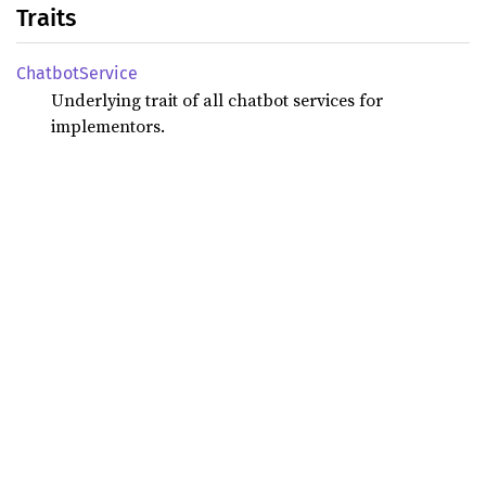
Traits
Chatbot
Service
Underlying trait of all chatbot services for
implementors.