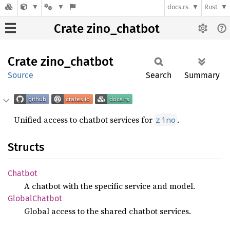
docs.rs
Rust
Crate zino_chatbot
Crate
zino_
chatbot
Source
Search
Summary
Unified access to chatbot services for
.
zino
Structs
Chatbot
A chatbot with the specific service and model.
Global
Chatbot
Global access to the shared chatbot services.