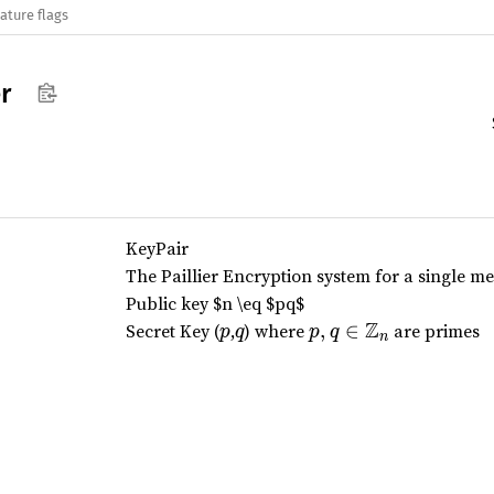
ature flags
er
KeyPair
The Paillier Encryption system for a single mes
Public key
$n \eq $
pq
$
Z
p
q
p,
Secret Key (
,
) where
,
∈
are primes
p
q
p
q
n
q
\i
n
\
m
a