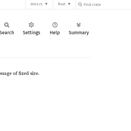
docs.rs
Rust
Search
Settings
Help
Summary
sage of fixed size.