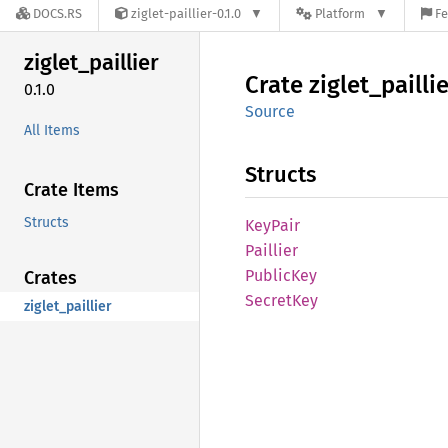
DOCS.RS
ziglet-paillier-0.1.0
Platform
Fe
ziglet_
paillier
Crate
ziglet_
pailli
0.1.0
Source
All Items
Structs
Crate Items
Structs
KeyPair
Paillier
Public
Key
Crates
Secret
Key
ziglet_paillier