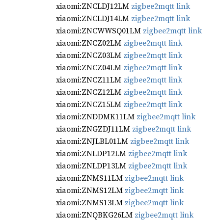
xiaomi:ZNCLDJ12LM
zigbee2mqtt link
xiaomi:ZNCLDJ14LM
zigbee2mqtt link
xiaomi:ZNCWWSQ01LM
zigbee2mqtt link
xiaomi:ZNCZ02LM
zigbee2mqtt link
xiaomi:ZNCZ03LM
zigbee2mqtt link
xiaomi:ZNCZ04LM
zigbee2mqtt link
xiaomi:ZNCZ11LM
zigbee2mqtt link
xiaomi:ZNCZ12LM
zigbee2mqtt link
xiaomi:ZNCZ15LM
zigbee2mqtt link
xiaomi:ZNDDMK11LM
zigbee2mqtt link
xiaomi:ZNGZDJ11LM
zigbee2mqtt link
xiaomi:ZNJLBL01LM
zigbee2mqtt link
xiaomi:ZNLDP12LM
zigbee2mqtt link
xiaomi:ZNLDP13LM
zigbee2mqtt link
xiaomi:ZNMS11LM
zigbee2mqtt link
xiaomi:ZNMS12LM
zigbee2mqtt link
xiaomi:ZNMS13LM
zigbee2mqtt link
xiaomi:ZNQBKG26LM
zigbee2mqtt link