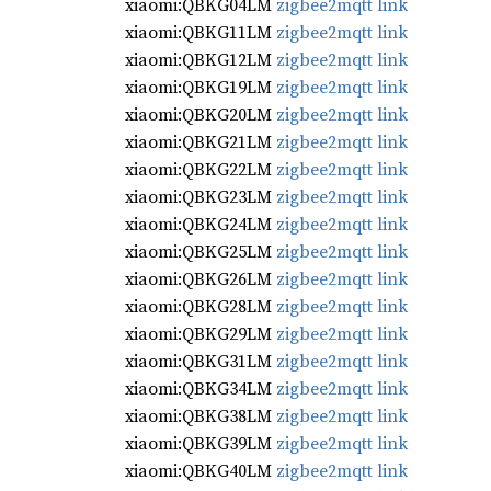
xiaomi:QBKG04LM
zigbee2mqtt link
xiaomi:QBKG11LM
zigbee2mqtt link
xiaomi:QBKG12LM
zigbee2mqtt link
xiaomi:QBKG19LM
zigbee2mqtt link
xiaomi:QBKG20LM
zigbee2mqtt link
xiaomi:QBKG21LM
zigbee2mqtt link
xiaomi:QBKG22LM
zigbee2mqtt link
xiaomi:QBKG23LM
zigbee2mqtt link
xiaomi:QBKG24LM
zigbee2mqtt link
xiaomi:QBKG25LM
zigbee2mqtt link
xiaomi:QBKG26LM
zigbee2mqtt link
xiaomi:QBKG28LM
zigbee2mqtt link
xiaomi:QBKG29LM
zigbee2mqtt link
xiaomi:QBKG31LM
zigbee2mqtt link
xiaomi:QBKG34LM
zigbee2mqtt link
xiaomi:QBKG38LM
zigbee2mqtt link
xiaomi:QBKG39LM
zigbee2mqtt link
xiaomi:QBKG40LM
zigbee2mqtt link