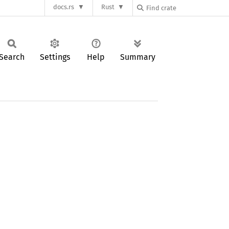
docs.rs
Rust
Search
Settings
Help
Summary