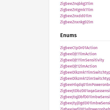
Zigbee
Znqbkg31lm
Zigbee
Zntgmk11lm
Zigbee
Znxdd01lm
Zigbee
Znxnkg02lm
Enums
Zigbee
CtpDr01
Action
Zigbee
Djt11lm
Action
Zigbee
Djt11lm
Sensitivity
Zigbee
Djt12lm
Action
Zigbee
Dlkzmk11lm
Switchty
Zigbee
Dlkzmk12lm
Switchty
Zigbee
Hlqdq01lm
Poweronb
Zigbee
JtDbz
D01aqa
Gassensi
Zigbee
Jtqj
DbfD01lmbw
Sensi
Zigbee
Jtyj
DgdD01lmbw
Sensi
Zigbee
Jwdl001a
Poweronbeh