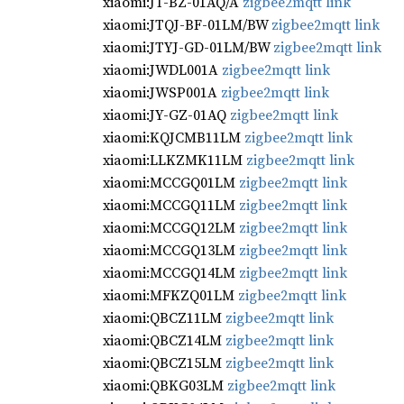
xiaomi:JT-BZ-01AQ/A
zigbee2mqtt link
xiaomi:JTQJ-BF-01LM/BW
zigbee2mqtt link
xiaomi:JTYJ-GD-01LM/BW
zigbee2mqtt link
xiaomi:JWDL001A
zigbee2mqtt link
xiaomi:JWSP001A
zigbee2mqtt link
xiaomi:JY-GZ-01AQ
zigbee2mqtt link
xiaomi:KQJCMB11LM
zigbee2mqtt link
xiaomi:LLKZMK11LM
zigbee2mqtt link
xiaomi:MCCGQ01LM
zigbee2mqtt link
xiaomi:MCCGQ11LM
zigbee2mqtt link
xiaomi:MCCGQ12LM
zigbee2mqtt link
xiaomi:MCCGQ13LM
zigbee2mqtt link
xiaomi:MCCGQ14LM
zigbee2mqtt link
xiaomi:MFKZQ01LM
zigbee2mqtt link
xiaomi:QBCZ11LM
zigbee2mqtt link
xiaomi:QBCZ14LM
zigbee2mqtt link
xiaomi:QBCZ15LM
zigbee2mqtt link
xiaomi:QBKG03LM
zigbee2mqtt link