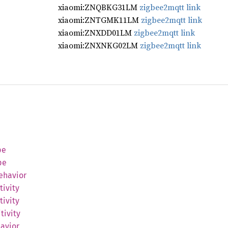
xiaomi:ZNQBKG31LM
zigbee2mqtt link
xiaomi:ZNTGMK11LM
zigbee2mqtt link
xiaomi:ZNXDD01LM
zigbee2mqtt link
xiaomi:ZNXNKG02LM
zigbee2mqtt link
pe
pe
ehavior
tivity
tivity
tivity
avior