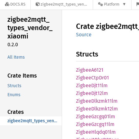
DOCS.RS
zigbee2mqtt_types_vendor_xiaomi-0.2.0
Platform
zigbee2mqtt_
Crate
zigbee2mqtt
types_
vendor_
Source
xiaomi
0.2.0
Structs
All Items
Zigbee
A6121
Crate Items
Zigbee
CtpDr01
Zigbee
Djt11lm
Structs
Zigbee
Djt12lm
Enums
Zigbee
Dlkzmk11lm
Zigbee
Dlkzmk12lm
Crates
Zigbee
Gzcgq01lm
zigbee2mqtt_types_vendor_xiaomi
Zigbee
Gzcgq11lm
Zigbee
Hlqdq01lm