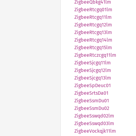
Zigbee
Qbkg41lm
Zigbee
Rtcgq01lm
Zigbee
Rtcgq11lm
Zigbee
Rtcgq12lm
Zigbee
Rtcgq13lm
Zigbee
Rtcgq14lm
Zigbee
Rtcgq15lm
Zigbee
Rtczcgq11lm
Zigbee
Sjcgq11lm
Zigbee
Sjcgq12lm
Zigbee
Sjcgq13lm
Zigbee
SpDeuc01
Zigbee
Srts
Da01
Zigbee
SsmDu01
Zigbee
SsmDu02
Zigbee
Sswqd02lm
Zigbee
Sswqd03lm
Zigbee
Vockqjk11lm