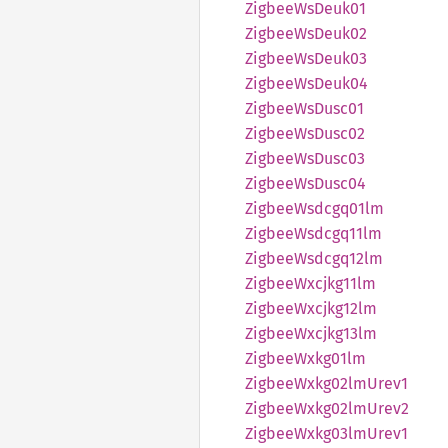
Zigbee
WsDeuk01
Zigbee
WsDeuk02
Zigbee
WsDeuk03
Zigbee
WsDeuk04
Zigbee
WsDusc01
Zigbee
WsDusc02
Zigbee
WsDusc03
Zigbee
WsDusc04
Zigbee
Wsdcgq01lm
Zigbee
Wsdcgq11lm
Zigbee
Wsdcgq12lm
Zigbee
Wxcjkg11lm
Zigbee
Wxcjkg12lm
Zigbee
Wxcjkg13lm
Zigbee
Wxkg01lm
Zigbee
Wxkg02lm
Urev1
Zigbee
Wxkg02lm
Urev2
Zigbee
Wxkg03lm
Urev1