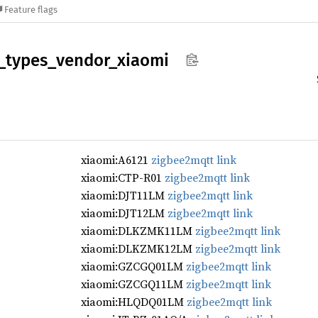
Feature flags
_
types_
vendor_
xiaomi
xiaomi:A6121
zigbee2mqtt link
xiaomi:CTP-R01
zigbee2mqtt link
xiaomi:DJT11LM
zigbee2mqtt link
xiaomi:DJT12LM
zigbee2mqtt link
xiaomi:DLKZMK11LM
zigbee2mqtt link
xiaomi:DLKZMK12LM
zigbee2mqtt link
xiaomi:GZCGQ01LM
zigbee2mqtt link
xiaomi:GZCGQ11LM
zigbee2mqtt link
xiaomi:HLQDQ01LM
zigbee2mqtt link