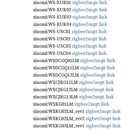
xiaomi:WS-EUK01
zigbee2mqtt link
xiaomi:WS-EUK02
zigbee2mqtt link
xiaomi:WS-EUK03
zigbee2mqtt link
xiaomi:WS-EUK04
zigbee2mqtt link
xiaomi:WS-USC01
zigbee2mqtt link
xiaomi:WS-USC02
zigbee2mqtt link
xiaomi:WS-USC03
zigbee2mqtt link
xiaomi:WS-USC04
zigbee2mqtt link
xiaomi:WSDCGQ01LM
zigbee2mqtt link
xiaomi:WSDCGQ11LM
zigbee2mqtt link
xiaomi:WSDCGQ12LM
zigbee2mqtt link
xiaomi:WXCJKG11LM
zigbee2mqtt link
xiaomi:WXCJKG12LM
zigbee2mqtt link
xiaomi:WXCJKG13LM
zigbee2mqtt link
xiaomi:WXKG01LM
zigbee2mqtt link
xiaomi:WXKG02LM_rev1
zigbee2mqtt link
xiaomi:WXKG02LM_rev2
zigbee2mqtt link
xiaomi:WXKG03LM_rev1
zigbee2mqtt link