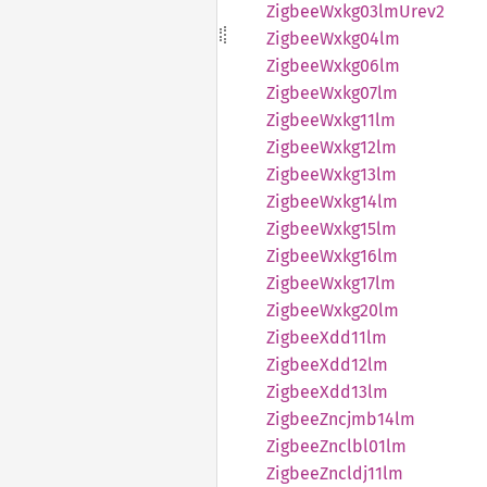
Zigbee
Wxkg03lm
Urev2
Zigbee
Wxkg04lm
Zigbee
Wxkg06lm
Zigbee
Wxkg07lm
Zigbee
Wxkg11lm
Zigbee
Wxkg12lm
Zigbee
Wxkg13lm
Zigbee
Wxkg14lm
Zigbee
Wxkg15lm
Zigbee
Wxkg16lm
Zigbee
Wxkg17lm
Zigbee
Wxkg20lm
Zigbee
Xdd11lm
Zigbee
Xdd12lm
Zigbee
Xdd13lm
Zigbee
Zncjmb14lm
Zigbee
Znclbl01lm
Zigbee
Zncldj11lm