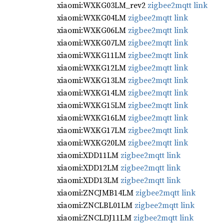
xiaomi:WXKG03LM_rev2
zigbee2mqtt link
xiaomi:WXKG04LM
zigbee2mqtt link
xiaomi:WXKG06LM
zigbee2mqtt link
xiaomi:WXKG07LM
zigbee2mqtt link
xiaomi:WXKG11LM
zigbee2mqtt link
xiaomi:WXKG12LM
zigbee2mqtt link
xiaomi:WXKG13LM
zigbee2mqtt link
xiaomi:WXKG14LM
zigbee2mqtt link
xiaomi:WXKG15LM
zigbee2mqtt link
xiaomi:WXKG16LM
zigbee2mqtt link
xiaomi:WXKG17LM
zigbee2mqtt link
xiaomi:WXKG20LM
zigbee2mqtt link
xiaomi:XDD11LM
zigbee2mqtt link
xiaomi:XDD12LM
zigbee2mqtt link
xiaomi:XDD13LM
zigbee2mqtt link
xiaomi:ZNCJMB14LM
zigbee2mqtt link
xiaomi:ZNCLBL01LM
zigbee2mqtt link
xiaomi:ZNCLDJ11LM
zigbee2mqtt link