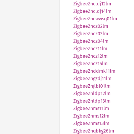
Zigbee
Zncldj12lm
Zigbee
Zncldj14lm
Zigbee
Zncwwsq01lm
Zigbee
Zncz02lm
Zigbee
Zncz03lm
Zigbee
Zncz04lm
Zigbee
Zncz11lm
Zigbee
Zncz12lm
Zigbee
Zncz15lm
Zigbee
Znddmk11lm
Zigbee
Zngzdj11lm
Zigbee
Znjlbl01lm
Zigbee
Znldp12lm
Zigbee
Znldp13lm
Zigbee
Znms11lm
Zigbee
Znms12lm
Zigbee
Znms13lm
Zigbee
Znqbkg26lm