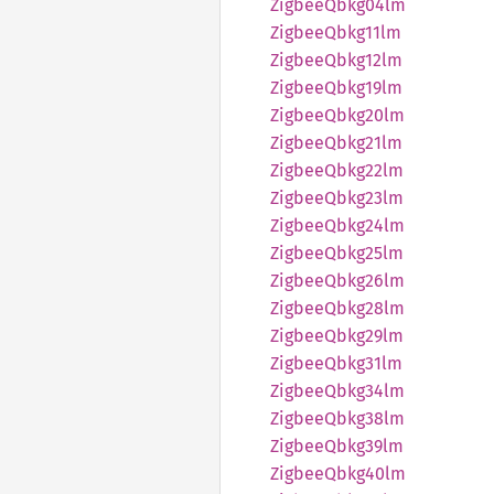
Zigbee
Qbkg04lm
Zigbee
Qbkg11lm
Zigbee
Qbkg12lm
Zigbee
Qbkg19lm
Zigbee
Qbkg20lm
Zigbee
Qbkg21lm
Zigbee
Qbkg22lm
Zigbee
Qbkg23lm
Zigbee
Qbkg24lm
Zigbee
Qbkg25lm
Zigbee
Qbkg26lm
Zigbee
Qbkg28lm
Zigbee
Qbkg29lm
Zigbee
Qbkg31lm
Zigbee
Qbkg34lm
Zigbee
Qbkg38lm
Zigbee
Qbkg39lm
Zigbee
Qbkg40lm