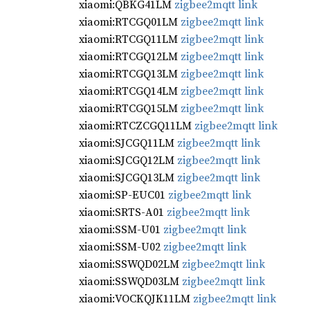
xiaomi:QBKG41LM
zigbee2mqtt link
xiaomi:RTCGQ01LM
zigbee2mqtt link
xiaomi:RTCGQ11LM
zigbee2mqtt link
xiaomi:RTCGQ12LM
zigbee2mqtt link
xiaomi:RTCGQ13LM
zigbee2mqtt link
xiaomi:RTCGQ14LM
zigbee2mqtt link
xiaomi:RTCGQ15LM
zigbee2mqtt link
xiaomi:RTCZCGQ11LM
zigbee2mqtt link
xiaomi:SJCGQ11LM
zigbee2mqtt link
xiaomi:SJCGQ12LM
zigbee2mqtt link
xiaomi:SJCGQ13LM
zigbee2mqtt link
xiaomi:SP-EUC01
zigbee2mqtt link
xiaomi:SRTS-A01
zigbee2mqtt link
xiaomi:SSM-U01
zigbee2mqtt link
xiaomi:SSM-U02
zigbee2mqtt link
xiaomi:SSWQD02LM
zigbee2mqtt link
xiaomi:SSWQD03LM
zigbee2mqtt link
xiaomi:VOCKQJK11LM
zigbee2mqtt link