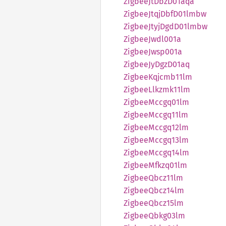
Zigbee
JtDbz
D01aqa
Zigbee
Jtqj
DbfD01lmbw
Zigbee
Jtyj
DgdD01lmbw
Zigbee
Jwdl001a
Zigbee
Jwsp001a
Zigbee
JyDgz
D01aq
Zigbee
Kqjcmb11lm
Zigbee
Llkzmk11lm
Zigbee
Mccgq01lm
Zigbee
Mccgq11lm
Zigbee
Mccgq12lm
Zigbee
Mccgq13lm
Zigbee
Mccgq14lm
Zigbee
Mfkzq01lm
Zigbee
Qbcz11lm
Zigbee
Qbcz14lm
Zigbee
Qbcz15lm
Zigbee
Qbkg03lm