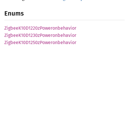
Enums
Zigbee
K10D1220z
Poweronbehavior
Zigbee
K10D1230z
Poweronbehavior
Zigbee
K10D1250z
Poweronbehavior