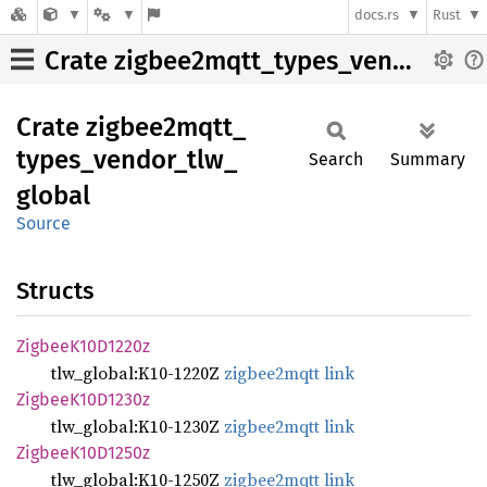
docs.rs
Rust
Crate zigbee2mqtt_types_vendor_tlw_global
Crate
zigbee2mqtt_
types_
vendor_
tlw_
Search
Summary
global
Source
Structs
Zigbee
K10D1220z
tlw_global:K10-1220Z
zigbee2mqtt link
Zigbee
K10D1230z
tlw_global:K10-1230Z
zigbee2mqtt link
Zigbee
K10D1250z
tlw_global:K10-1250Z
zigbee2mqtt link