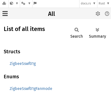
docs.rs
Rust
All
List of all items
Search
Summary
Structs
ZigbeeSswf01g
Enums
ZigbeeSswf01gFanmode