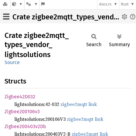
docs.rs
Rust
Crate zigbee2mqtt_types_vendor_lightsolutions
Crate
zigbee2mqtt_
types_
vendor_
Search
Summary
lightsolutions
Source
Structs
Zigbee42
D032
lightsolutions:42-032
zigbee2mqtt link
Zigbee200106v3
lightsolutions:200106V3
zigbee2mqtt link
Zigbee200403v2
Db
lightsolutions:200403V2-B
zigbee2mqtt link