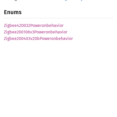
Enums
Zigbee42
D032
Poweronbehavior
Zigbee200106v3
Poweronbehavior
Zigbee200403v2
DbPoweronbehavior