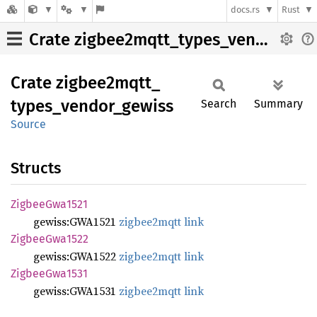
docs.rs
Rust
Crate zigbee2mqtt_types_vendor_gewiss
Crate
zigbee2mqtt_
types_
vendor_
gewiss
Search
Summary
Source
Structs
Zigbee
Gwa1521
gewiss:GWA1521
zigbee2mqtt link
Zigbee
Gwa1522
gewiss:GWA1522
zigbee2mqtt link
Zigbee
Gwa1531
gewiss:GWA1531
zigbee2mqtt link