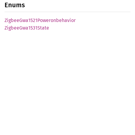
Enums
Zigbee
Gwa1521
Poweronbehavior
Zigbee
Gwa1531
State