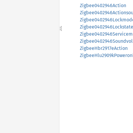
Zigbee0402946Action
Zigbee0402946Actionso
Zigbee0402946Lockmod
Zigbee0402946Lockstat
Zigbee0402946Service
Zigbee0402946Soundvo
ZigbeeHbr2917eAction
ZigbeeHlu2909kPoweron