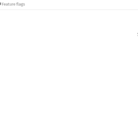
Feature flags