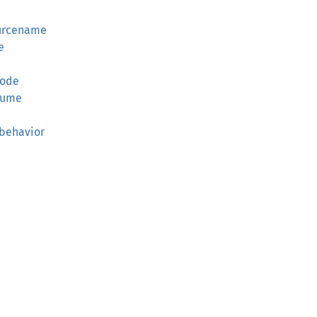
urcename
e
e
mode
lume
behavior