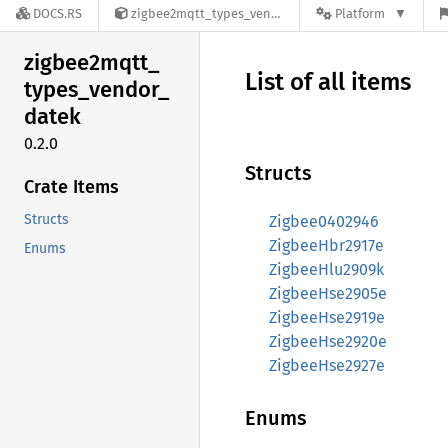
DOCS.RS
zigbee2mqtt_types_vendor_datek-0.2.0
Platform
zigbee2mqtt_
List of all items
types_
vendor_
datek
0.2.0
Structs
Crate Items
Structs
Zigbee0402946
ZigbeeHbr2917e
Enums
ZigbeeHlu2909k
ZigbeeHse2905e
ZigbeeHse2919e
ZigbeeHse2920e
ZigbeeHse2927e
Enums