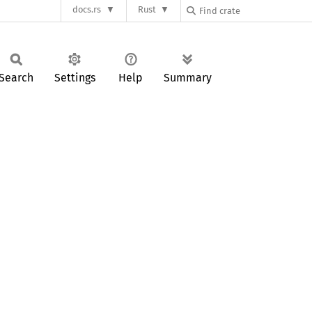
docs.rs
Rust
Search
Settings
Help
Summary