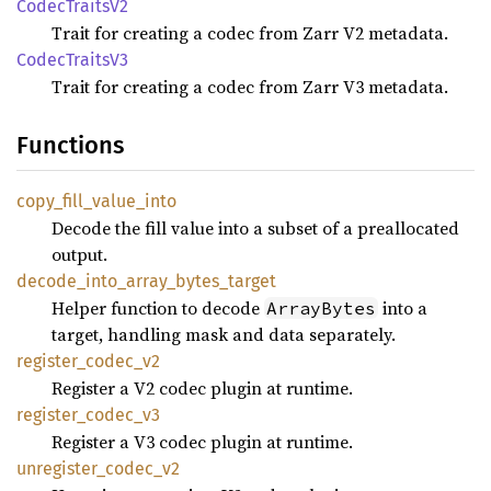
Codec
Traits
V2
Trait for creating a codec from Zarr V2 metadata.
Codec
Traits
V3
Trait for creating a codec from Zarr V3 metadata.
Functions
copy_
fill_
value_
into
Decode the fill value into a subset of a preallocated
output.
decode_
into_
array_
bytes_
target
Helper function to decode
into a
ArrayBytes
target, handling mask and data separately.
register_
codec_
v2
Register a V2 codec plugin at runtime.
register_
codec_
v3
Register a V3 codec plugin at runtime.
unregister_
codec_
v2