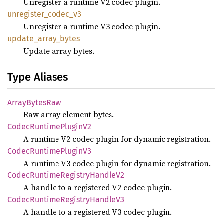
Unregister a runtime V2 codec plugin.
unregister_
codec_
v3
Unregister a runtime V3 codec plugin.
update_
array_
bytes
Update array bytes.
Type Aliases
Array
Bytes
Raw
Raw array element bytes.
Codec
Runtime
Plugin
V2
A runtime V2 codec plugin for dynamic registration.
Codec
Runtime
Plugin
V3
A runtime V3 codec plugin for dynamic registration.
Codec
Runtime
Registry
Handle
V2
A handle to a registered V2 codec plugin.
Codec
Runtime
Registry
Handle
V3
A handle to a registered V3 codec plugin.