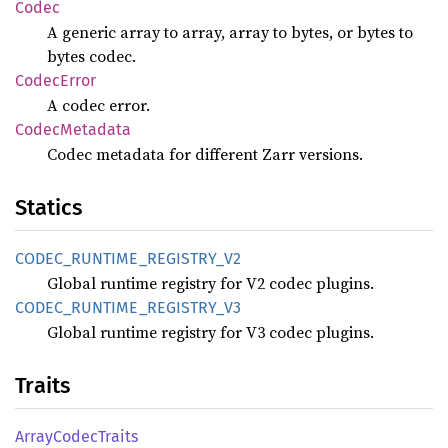
Codec
A generic array to array, array to bytes, or bytes to
bytes codec.
Codec
Error
A codec error.
Codec
Metadata
Codec metadata for different Zarr versions.
Statics
CODEC_
RUNTIME_
REGISTRY_
V2
Global runtime registry for V2 codec plugins.
CODEC_
RUNTIME_
REGISTRY_
V3
Global runtime registry for V3 codec plugins.
Traits
Array
Codec
Traits