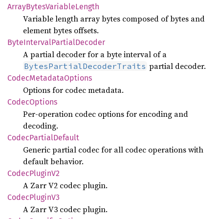
Array
Bytes
Variable
Length
Variable length array bytes composed of bytes and
element bytes offsets.
Byte
Interval
Partial
Decoder
A partial decoder for a byte interval of a
partial decoder.
BytesPartialDecoderTraits
Codec
Metadata
Options
Options for codec metadata.
Codec
Options
Per-operation codec options for encoding and
decoding.
Codec
Partial
Default
Generic partial codec for all codec operations with
default behavior.
Codec
Plugin
V2
A Zarr V2 codec plugin.
Codec
Plugin
V3
A Zarr V3 codec plugin.