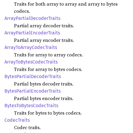
Traits for both array to array and array to bytes
codecs.
Array
Partial
Decoder
Traits
Partial array decoder traits.
Array
Partial
Encoder
Traits
Partial array encoder traits.
Array
ToArray
Codec
Traits
Traits for array to array codecs.
Array
ToBytes
Codec
Traits
Traits for array to bytes codecs.
Bytes
Partial
Decoder
Traits
Partial bytes decoder traits.
Bytes
Partial
Encoder
Traits
Partial bytes encoder traits.
Bytes
ToBytes
Codec
Traits
Traits for bytes to bytes codecs.
Codec
Traits
Codec traits.