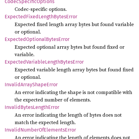
Codec
Specific
Options
Codec-specific options.
Expected
Fixed
Length
Bytes
Error
Expected fixed length array bytes but found variable
or optional.
Expected
Optional
Bytes
Error
Expected optional array bytes but found fixed or
variable.
Expected
Variable
Length
Bytes
Error
Expected variable length array bytes but found fixed
or optional.
Invalid
Array
Shape
Error
An error indicating the shape is not compatible with
the expected number of elements.
Invalid
Bytes
Length
Error
An error indicating the length of bytes does not
match the expected length.
Invalid
Number
OfElements
Error
An error indicating the length of elements does not