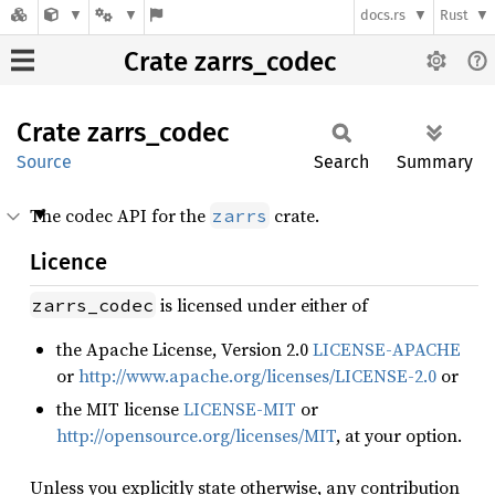
docs.rs
Rust
Crate zarrs_codec
Crate
zarrs_
codec
Source
Search
Summary
The codec API for the
crate.
zarrs
Licence
is licensed under either of
zarrs_codec
the Apache License, Version 2.0
LICENSE-APACHE
or
http://www.apache.org/licenses/LICENSE-2.0
or
the MIT license
LICENSE-MIT
or
http://opensource.org/licenses/MIT
, at your option.
Unless you explicitly state otherwise, any contribution