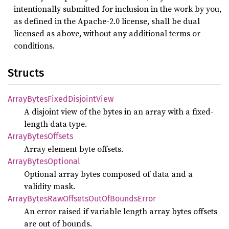
intentionally submitted for inclusion in the work by you,
as defined in the Apache-2.0 license, shall be dual
licensed as above, without any additional terms or
conditions.
Structs
Array
Bytes
Fixed
Disjoint
View
A disjoint view of the bytes in an array with a fixed-
length data type.
Array
Bytes
Offsets
Array element byte offsets.
Array
Bytes
Optional
Optional array bytes composed of data and a
validity mask.
Array
Bytes
RawOffsets
OutOf
Bounds
Error
An error raised if variable length array bytes offsets
are out of bounds.