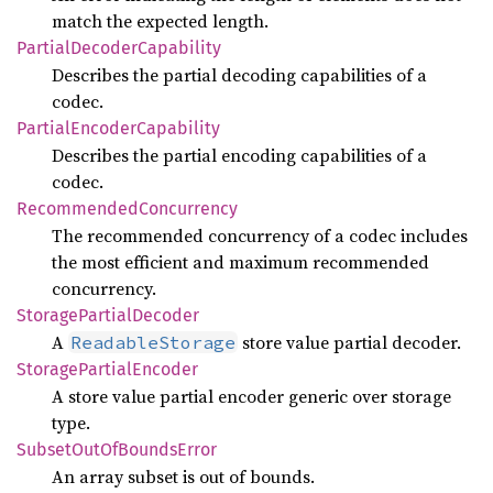
match the expected length.
Partial
Decoder
Capability
Describes the partial decoding capabilities of a
codec.
Partial
Encoder
Capability
Describes the partial encoding capabilities of a
codec.
Recommended
Concurrency
The recommended concurrency of a codec includes
the most efficient and maximum recommended
concurrency.
Storage
Partial
Decoder
A
store value partial decoder.
ReadableStorage
Storage
Partial
Encoder
A store value partial encoder generic over storage
type.
Subset
OutOf
Bounds
Error
An array subset is out of bounds.