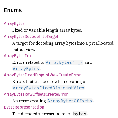
Enums
Array
Bytes
Fixed or variable length array bytes.
Array
Bytes
Decode
Into
Target
A target for decoding array bytes into a preallocated
output view.
Array
Bytes
Error
Errors related to
and
ArrayBytes<'_>
.
ArrayBytes
Array
Bytes
Fixed
Disjoint
View
Create
Error
Errors that can occur when creating a
.
ArrayBytesFixedDisjointView
Array
Bytes
RawOffsets
Create
Error
An error creating
.
ArrayBytesOffsets
Bytes
Representation
The decoded representation of
.
bytes