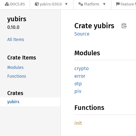
DOCS.RS
yubirs-0.10.0
Platform
Feature 
yubirs
Crate
yubirs
0.10.0
Source
All Items
Modules
Crate Items
Modules
crypto
error
Functions
otp
piv
Crates
yubirs
Functions
init