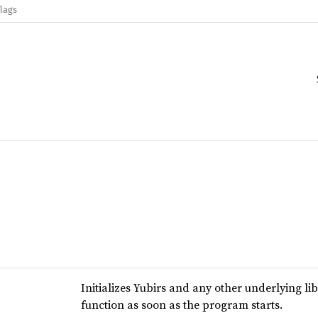
flags
Initializes Yubirs and any other underlying lib
function as soon as the program starts.