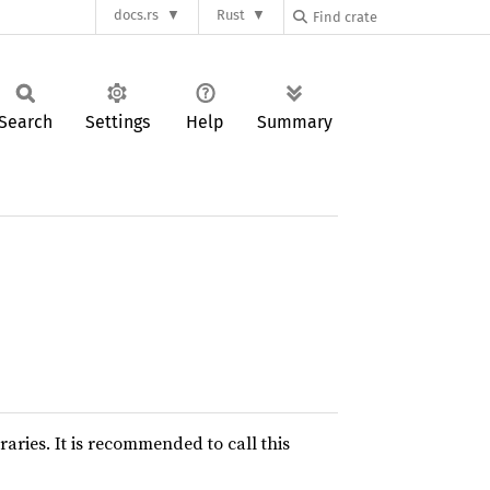
docs.rs
Rust
Search
Settings
Help
Summary
raries. It is recommended to call this