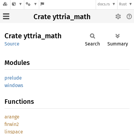
docs.rs
Rust
Crate yttria_math
Crate
yttria_
math
Source
Search
Summary
Modules
prelude
windows
Functions
arange
firwin2
linspace